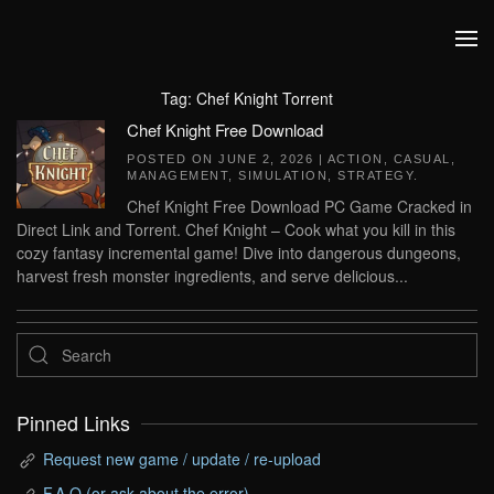
Skip to main content
Tag:
Chef Knight Torrent
Chef Knight Free Download
POSTED ON
JUNE 2, 2026
|
ACTION
,
CASUAL
,
MANAGEMENT
,
SIMULATION
,
STRATEGY
.
Chef Knight Free Download PC Game Cracked in
Direct Link and Torrent. Chef Knight – Cook what you kill in this
cozy fantasy incremental game! Dive into dangerous dungeons,
harvest fresh monster ingredients, and serve delicious...
Pinned Links
Request new game / update / re-upload
F.A.Q (or ask about the error)