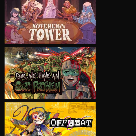
VIEW
VIEW
VIEW