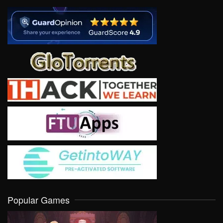
Popular Games