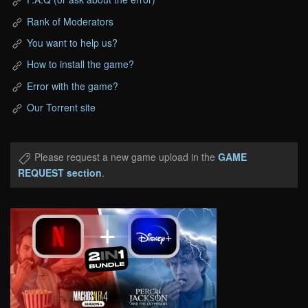
Rank of Moderators
You want to help us?
How to install the game?
Error with the game?
Our Torrent site
Please request a new game upload in the
GAME
REQUEST section
.