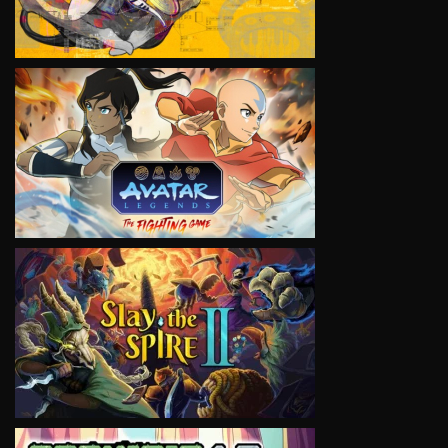
VIEW
VIEW