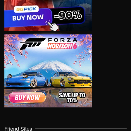
Friend Sites