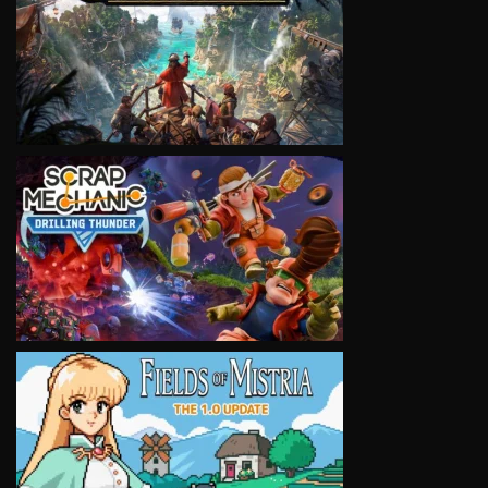
VIEW
VIEW
VIEW