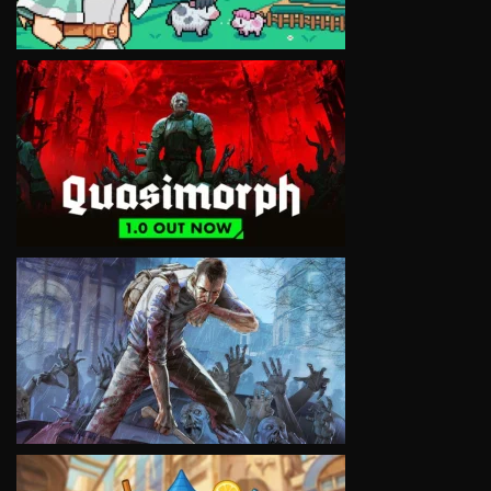
VIEW
VIEW