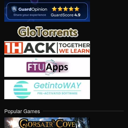
Popular Games