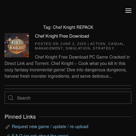
Skip to main content
Tag:
Chef Knight REPACK
Chef Knight Free Download
POSTED ON
JUNE 2, 2026
|
ACTION
,
CASUAL
,
MANAGEMENT
,
SIMULATION
,
STRATEGY
.
Chef Knight Free Download PC Game Cracked in
Direct Link and Torrent. Chef Knight – Cook what you kill in this
cozy fantasy incremental game! Dive into dangerous dungeons,
harvest fresh monster ingredients, and serve delicious...
Pinned Links
Request new game / update / re-upload
F.A.Q (or ask about the error)