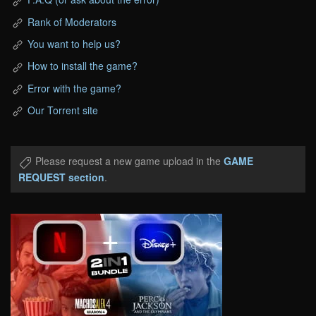
Rank of Moderators
You want to help us?
How to install the game?
Error with the game?
Our Torrent site
Please request a new game upload in the
GAME
REQUEST section
.