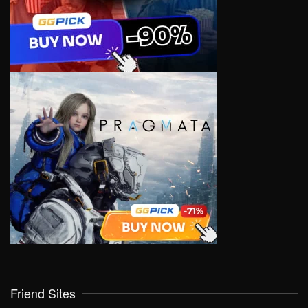
Friend Sites