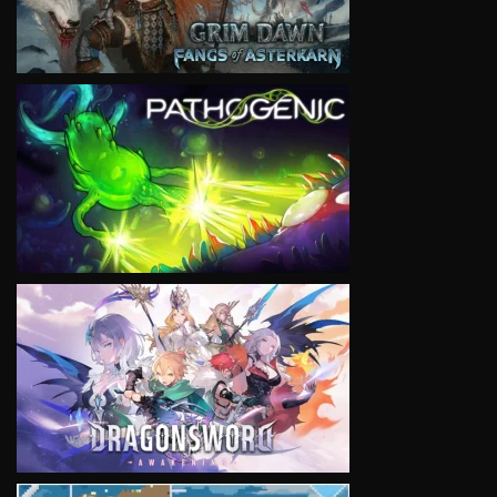
VIEW
VIEW