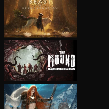
VIEW
VIEW
VIEW