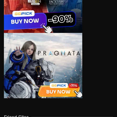
Friend Sites