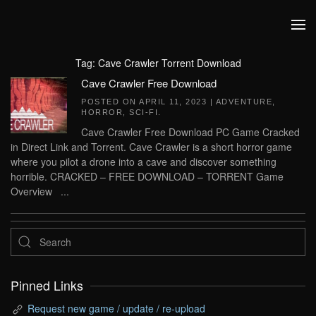
Skip to main content
Tag:
Cave Crawler Torrent Download
Cave Crawler Free Download
POSTED ON
APRIL 11, 2023
|
ADVENTURE
,
HORROR
,
SCI-FI
.
Cave Crawler Free Download PC Game Cracked
in Direct Link and Torrent. Cave Crawler is a short horror game
where you pilot a drone into a cave and discover something
horrible. CRACKED – FREE DOWNLOAD – TORRENT Game
Overview ...
Pinned Links
Request new game / update / re-upload