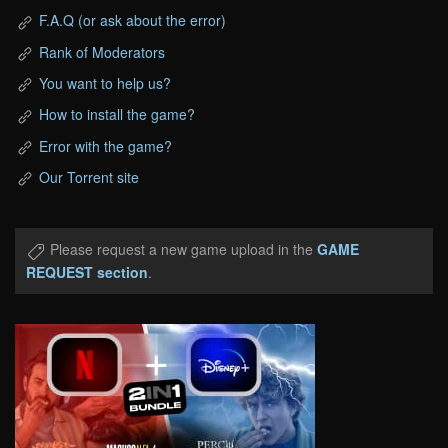
F.A.Q (or ask about the error)
Rank of Moderators
You want to help us?
How to install the game?
Error with the game?
Our Torrent site
Please request a new game upload in the
GAME
REQUEST section
.