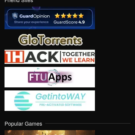
Popular Games