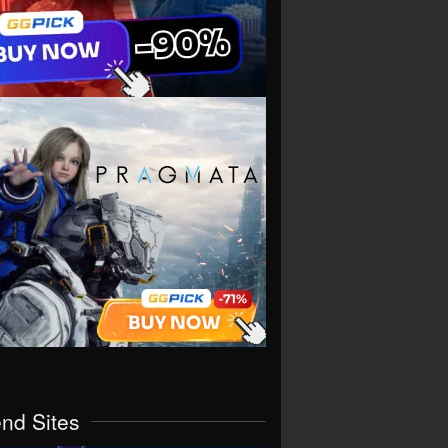
end Sites