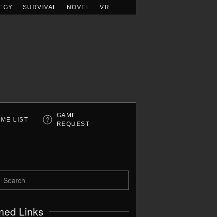
EGY
SURVIVAL
NOVEL
VR
GAME
ME LIST
REQUEST
ned Links