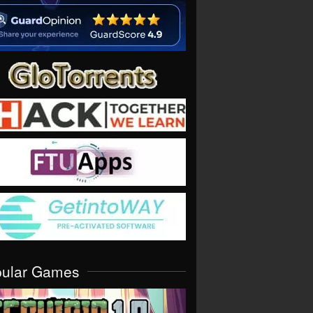
pular Games