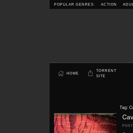
POPULAR GENRES:
ACTION
ADU
Skip to main content
TORRENT
HOME
SITE
Tag:
C
Cav
POS