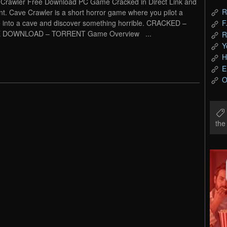
Crawler Free Download PC Game Cracked in Direct Link and
R
nt. Cave Crawler is a short horror game where you pilot a
 into a cave and discover something horrible. CRACKED –
F
 DOWNLOAD – TORRENT Game Overview ...
R
Y
H
E
O
th