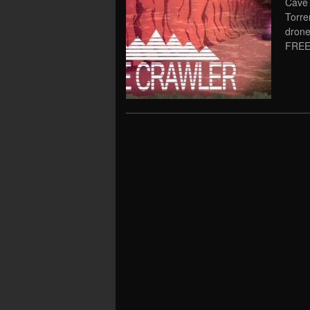
Cave 
Torre
drone
FREE