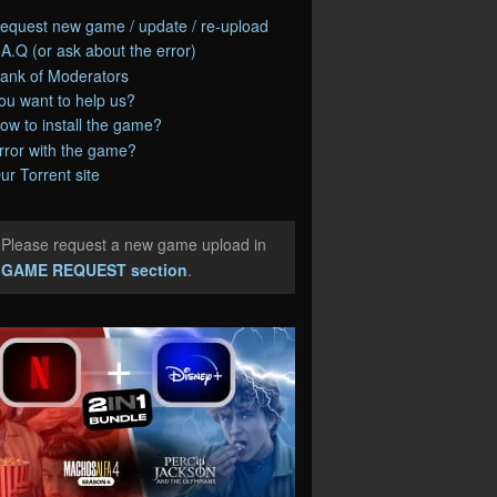
equest new game / update / re-upload
.A.Q (or ask about the error)
ank of Moderators
ou want to help us?
ow to install the game?
rror with the game?
ur Torrent site
Please request a new game upload in
e
GAME REQUEST section
.