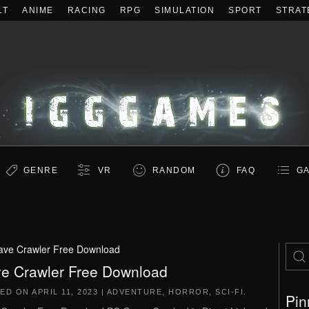
LT
ANIME
RACING
RPG
SIMULATION
SPORT
STRAT
GENRE
VR
RANDOM
FAQ
GA
ave Crawler Free Download
e Crawler Free Download
TED ON
APRIL 11, 2023
|
ADVENTURE
,
HORROR
,
SCI-FI
.
Pin