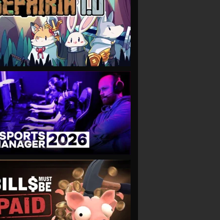
VIEW
VIEW
VIEW