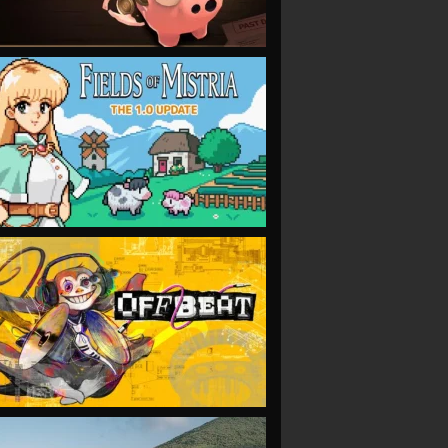
VIEW
VIEW