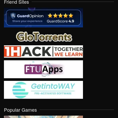
Friend Sites
Popular Games