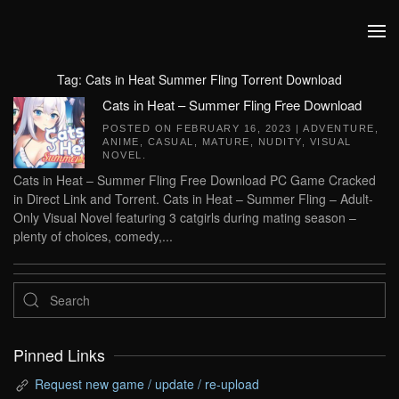
Skip to main content
Tag:
Cats in Heat Summer Fling Torrent Download
Cats in Heat – Summer Fling Free Download
POSTED ON
FEBRUARY 16, 2023
|
ADVENTURE
,
ANIME
,
CASUAL
,
MATURE
,
NUDITY
,
VISUAL
NOVEL
.
Cats in Heat – Summer Fling Free Download PC Game Cracked
in Direct Link and Torrent. Cats in Heat – Summer Fling – Adult-
Only Visual Novel featuring 3 catgirls during mating season –
plenty of choices, comedy,...
Pinned Links
Request new game / update / re-upload