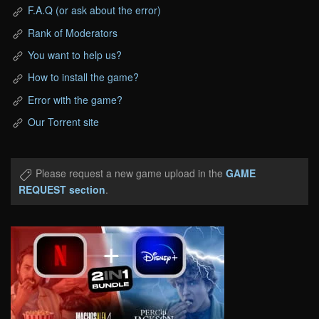
F.A.Q (or ask about the error)
Rank of Moderators
You want to help us?
How to install the game?
Error with the game?
Our Torrent site
Please request a new game upload in the
GAME
REQUEST section
.