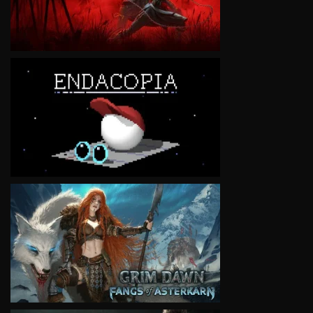
VIEW
VIEW