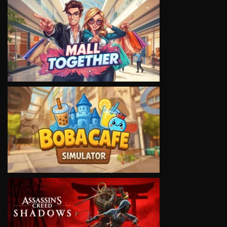
VIEW
VIEW
VIEW