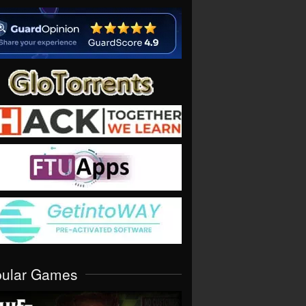
pular Games