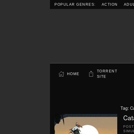
POPULAR GENRES:
ACTION
ADU
Skip to main content
TORRENT
HOME
SITE
Tag:
C
Cat
POS
SIMU