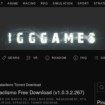
LT
ANIME
RACING
RPG
SIMULATION
SPORT
STRAT
GENRE
VR
RANDOM
FAQ
GA
ataclismo Torrent Download
aclismo Free Download (v1.0.3.2.267)
TED ON
MARCH 20, 2025
|
BUILDING
,
MANAGEMENT
,
RTS
,
Pin
LATION
,
STRATEGY
,
TOWER DEFENSE
.