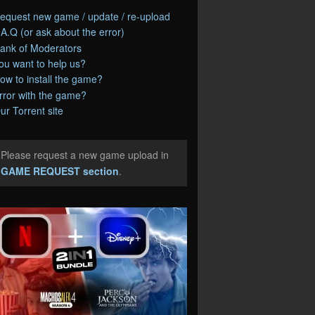
equest new game / update / re-upload
.A.Q (or ask about the error)
ank of Moderators
ou want to help us?
ow to install the game?
rror with the game?
ur Torrent site
Please request a new game upload in
e
GAME REQUEST section
.