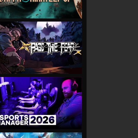
VIEW
VIEW