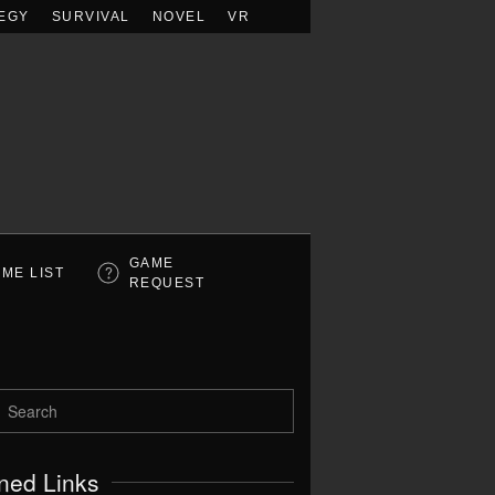
EGY
SURVIVAL
NOVEL
VR
GAME
ME LIST
REQUEST
ned Links