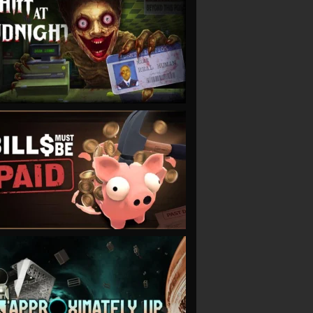
VIEW
VIEW
VIEW