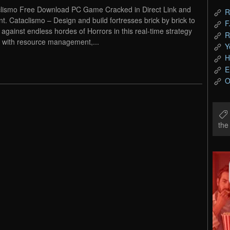
lismo Free Download PC Game Cracked in Direct Link and
R
nt. Cataclismo – Design and build fortresses brick by brick to
F
 against endless hordes of Horrors in this real-time strategy
R
with resource management,...
Y
H
E
O
th