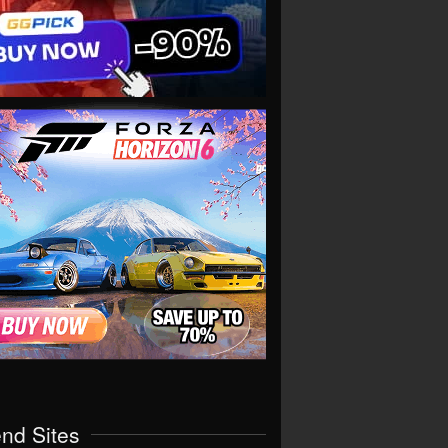
end Sites