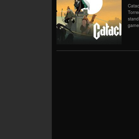
Catac
Torre
stand
game 