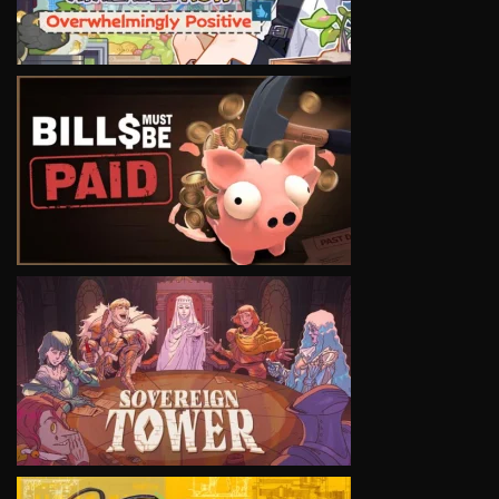
VIEW
VIEW