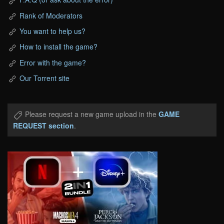
Rank of Moderators
You want to help us?
How to install the game?
Error with the game?
Our Torrent site
Please request a new game upload in the
GAME
REQUEST section
.