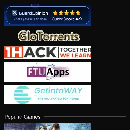
Popular Games