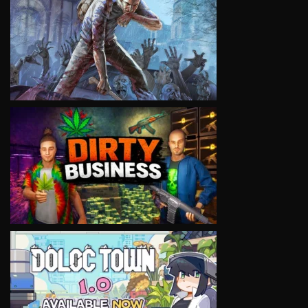
VIEW
VIEW
VIEW