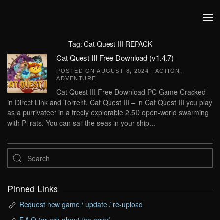
Skip to main content
Tag:
Cat Quest III REPACK
Cat Quest III Free Download (v1.4.7)
POSTED ON
AUGUST 8, 2024
|
ACTION
,
ADVENTURE
.
Cat Quest III Free Download PC Game Cracked
in Direct Link and Torrent. Cat Quest III – In Cat Quest III you play
as a purrivateer in a freely explorable 2.5D open-world swarming
with Pi-rats. You can sail the seas in your ship...
Pinned Links
Request new game / update / re-upload
F.A.Q (or ask about the error)