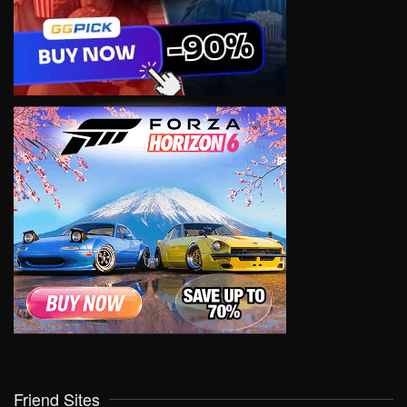
Friend Sites