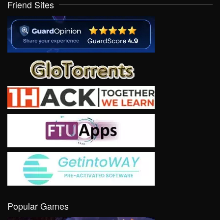
Friend Sites
Popular Games