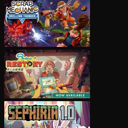
VIEW
VIEW
VIEW