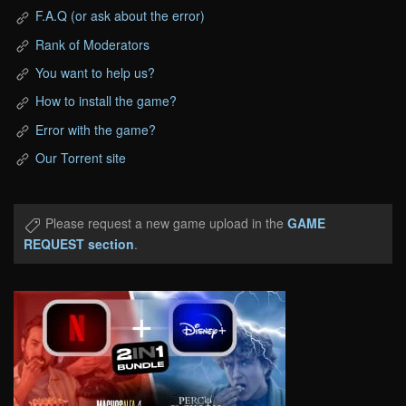
F.A.Q (or ask about the error)
Rank of Moderators
You want to help us?
How to install the game?
Error with the game?
Our Torrent site
Please request a new game upload in the
GAME
REQUEST section
.