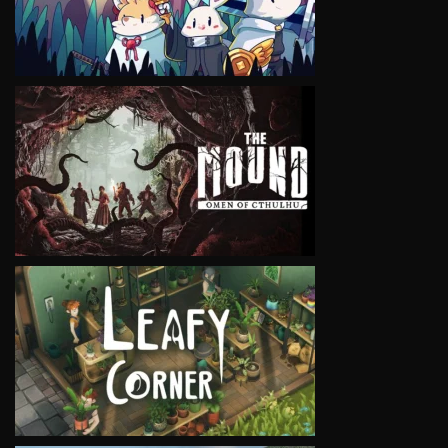
VIEW
VIEW