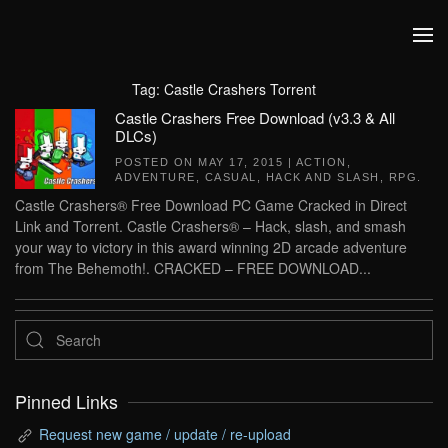
Skip to main content
Tag:
Castle Crashers Torrent
Castle Crashers Free Download (v3.3 & All
DLCs)
POSTED ON
MAY 17, 2015
|
ACTION
,
ADVENTURE
,
CASUAL
,
HACK AND SLASH
,
RPG
.
Castle Crashers® Free Download PC Game Cracked in Direct
Link and Torrent. Castle Crashers® – Hack, slash, and smash
your way to victory in this award winning 2D arcade adventure
from The Behemoth!. CRACKED – FREE DOWNLOAD...
Pinned Links
Request new game / update / re-upload