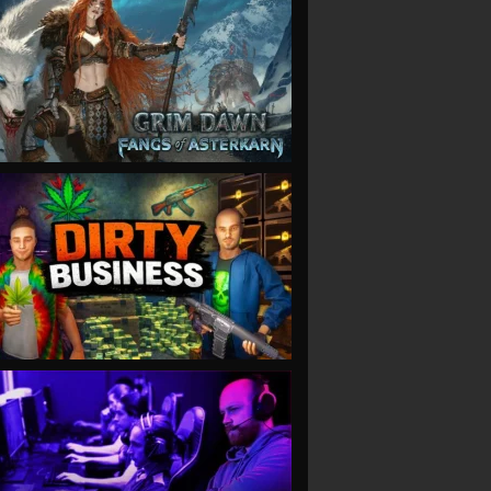
VIEW
VIEW
VIEW