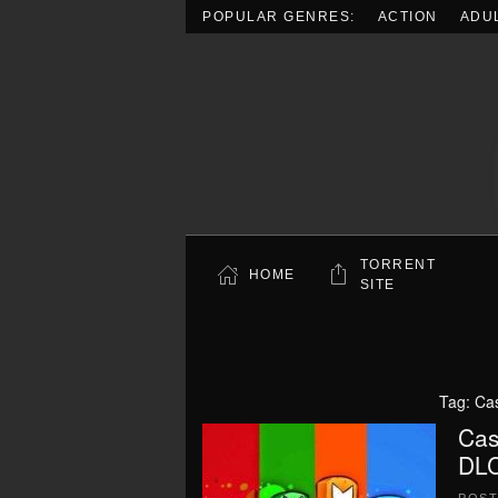
POPULAR GENRES:
ACTION
ADU
Skip to main content
TORRENT
HOME
SITE
Tag:
Cas
Cas
DLC