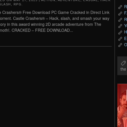
TED ON
MAY 17, 2015
|
ACTION
,
ADVENTURE
,
CASUAL
,
HACK
SLASH
,
RPG
.
R
e Crashers® Free Download PC Game Cracked in Direct Link
F
orrent. Castle Crashers® – Hack, slash, and smash your way
R
ctory in this award winning 2D arcade adventure from The
Y
moth!. CRACKED – FREE DOWNLOAD...
H
E
O
th