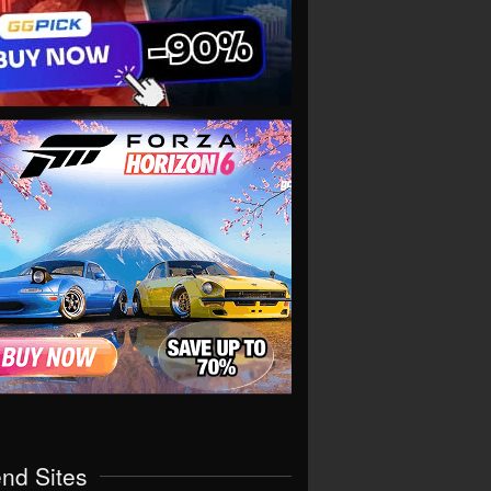
end Sites