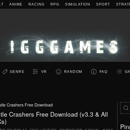
LT
ANIME
RACING
RPG
SIMULATION
SPORT
STRAT
GENRE
VR
RANDOM
FAQ
GA
tle Crashers Free Download
tle Crashers Free Download (v3.3 & All
s)
Pin