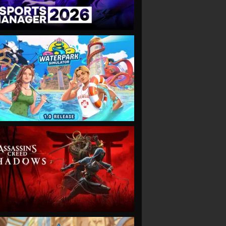
VIEW
VIEW