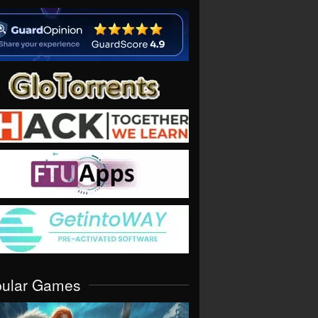
pular Games