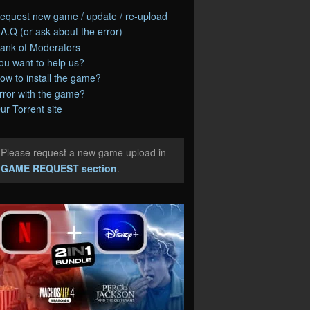
equest new game / update / re-upload
.A.Q (or ask about the error)
ank of Moderators
ou want to help us?
ow to install the game?
rror with the game?
ur Torrent site
Please request a new game upload in
e
GAME REQUEST section
.