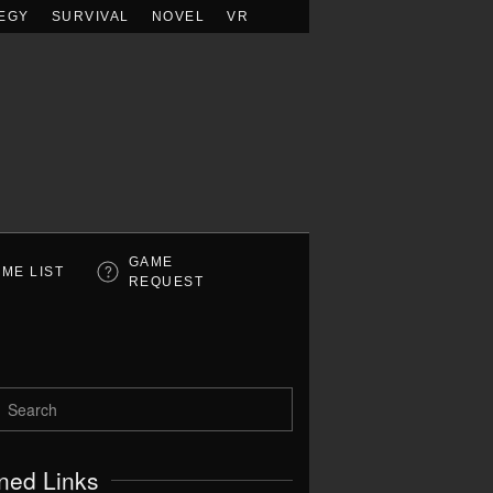
EGY
SURVIVAL
NOVEL
VR
GAME
ME LIST
REQUEST
ned Links