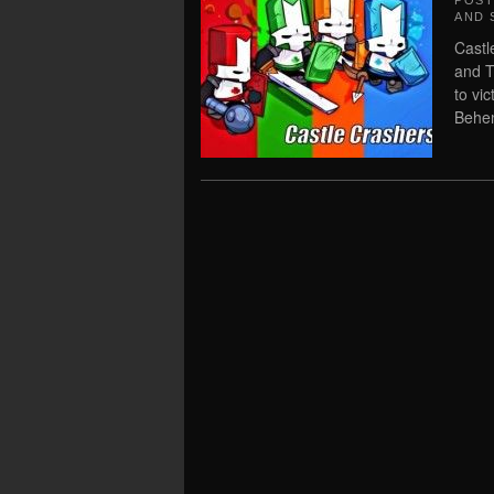
POS
AND 
Castl
and T
to vi
Behe