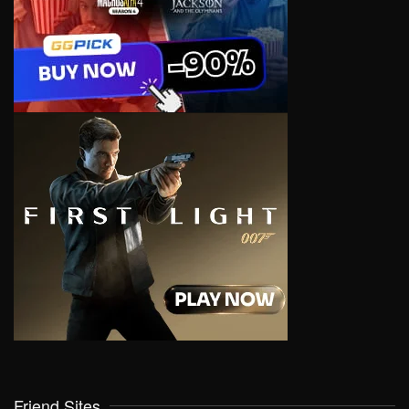
Friend Sites