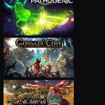
VIEW
VIEW
VIEW