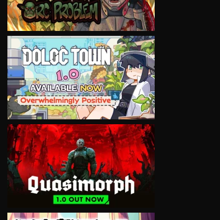
VIEW
VIEW