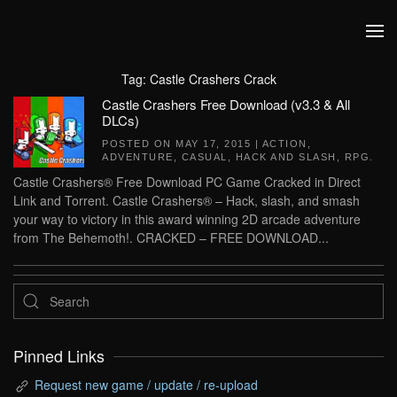
Skip to main content
Tag:
Castle Crashers Crack
Castle Crashers Free Download (v3.3 & All
DLCs)
POSTED ON
MAY 17, 2015
|
ACTION
,
ADVENTURE
,
CASUAL
,
HACK AND SLASH
,
RPG
.
Castle Crashers® Free Download PC Game Cracked in Direct
Link and Torrent. Castle Crashers® – Hack, slash, and smash
your way to victory in this award winning 2D arcade adventure
from The Behemoth!. CRACKED – FREE DOWNLOAD...
Pinned Links
Request new game / update / re-upload