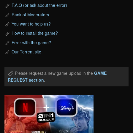
F.A.Q (or ask about the error)
Rank of Moderators
You want to help us?
How to install the game?
Error with the game?
Our Torrent site
Please request a new game upload in the
GAME
REQUEST section
.