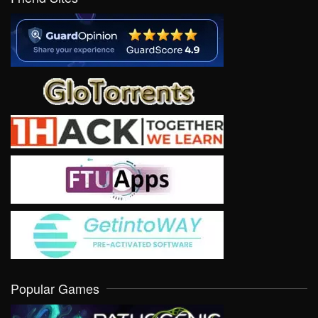
Popular Games