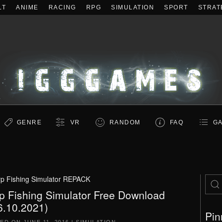
LT
ANIME
RACING
RPG
SIMULATION
SPORT
STRAT
GENRE
VR
RANDOM
FAQ
GA
p Fishing Simulator REPACK
p Fishing Simulator Free Download
6.10.2021)
Pin