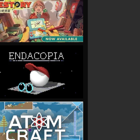
VIEW
VIEW
VIEW