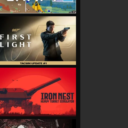
VIEW
VIEW