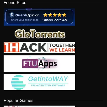
Friend Sites
Popular Games