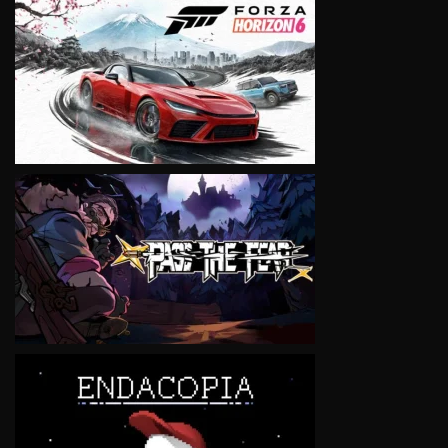
VIEW
VIEW
VIEW