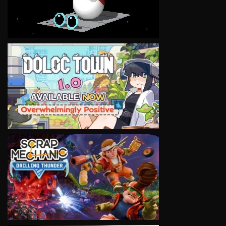
VIEW
VIEW