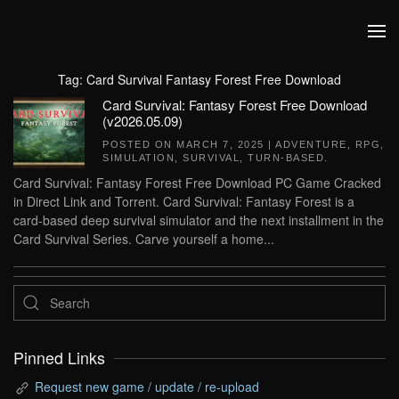
Skip to main content
Tag:
Card Survival Fantasy Forest Free Download
Card Survival: Fantasy Forest Free Download
(v2026.05.09)
POSTED ON
MARCH 7, 2025
|
ADVENTURE
,
RPG
,
SIMULATION
,
SURVIVAL
,
TURN-BASED
.
Card Survival: Fantasy Forest Free Download PC Game Cracked
in Direct Link and Torrent. Card Survival: Fantasy Forest is a
card-based deep survival simulator and the next installment in the
Card Survival Series. Carve yourself a home...
Pinned Links
Request new game / update / re-upload