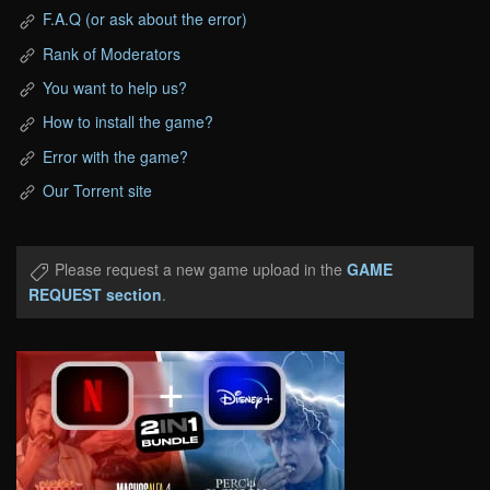
F.A.Q (or ask about the error)
Rank of Moderators
You want to help us?
How to install the game?
Error with the game?
Our Torrent site
Please request a new game upload in the
GAME
REQUEST section
.