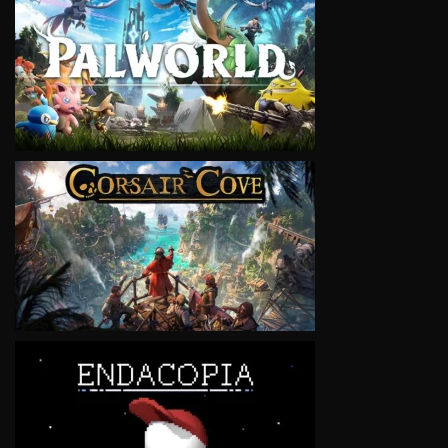
VIEW
VIEW
VIEW