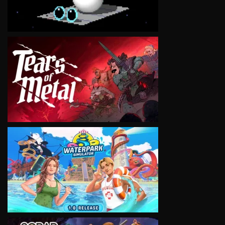
VIEW
VIEW