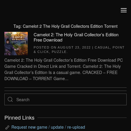
Skip to main content
Tag:
Camelot 2 The Holy Grail Collectors Edition Torrent
Camelot 2: The Holy Grail Collector’s Edition
Free Download
POSTED ON
AUGUST 23, 2022
|
CASUAL
,
POINT
& CLICK
,
PUZZLE
.
Camelot 2: The Holy Grail Collector’s Edition Free Download PC
Game Cracked in Direct Link and Torrent. Camelot 2: The Holy
Grail Collector’s Edition Is a casual game. CRACKED – FREE
DOWNLOAD – TORRENT Game...
Pinned Links
Request new game / update / re-upload