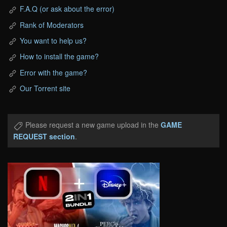
F.A.Q (or ask about the error)
Rank of Moderators
You want to help us?
How to install the game?
Error with the game?
Our Torrent site
Please request a new game upload in the
GAME
REQUEST section
.