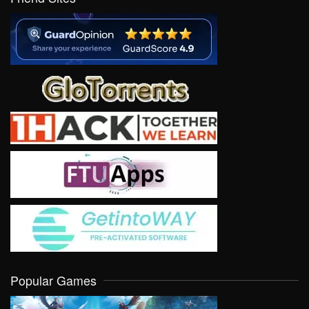
Popular Games