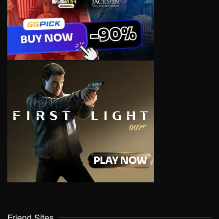
Friend Sites