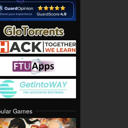
pular Games