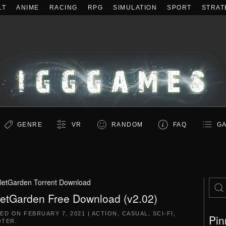
LT
ANIME
RACING
RPG
SIMULATION
SPORT
STRAT
GENRE
VR
RANDOM
FAQ
GA
lletGarden Torrent Download
letGarden Free Download (v2.02)
TED ON
FEBRUARY 7, 2021
|
ACTION
,
CASUAL
,
SCI-FI
,
Pin
OTER
.