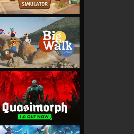
VIEW
VIEW