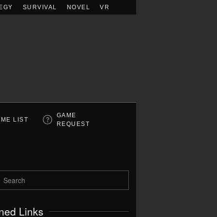
EGY
SURVIVAL
NOVEL
VR
GAME
ME LIST
REQUEST
ned Links