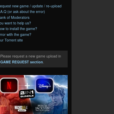
equest new game / update / re-upload
.A.Q (or ask about the error)
ank of Moderators
ou want to help us?
ow to install the game?
rror with the game?
ur Torrent site
Please request a new game upload in
e
GAME REQUEST section
.