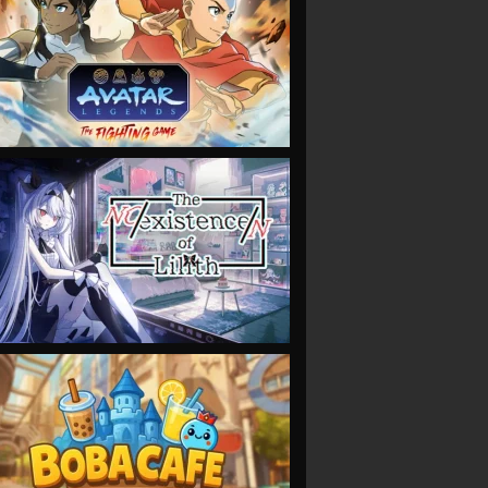
VIEW
VIEW
VIEW