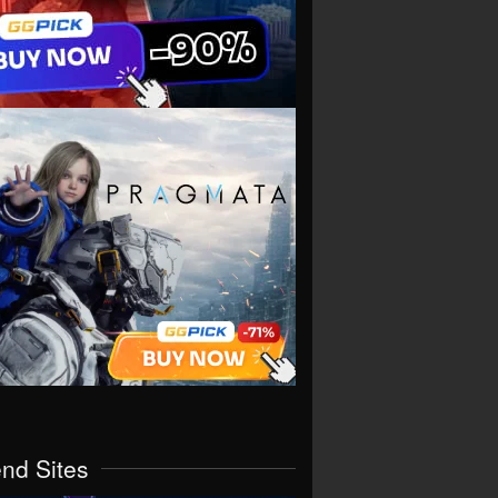
end Sites