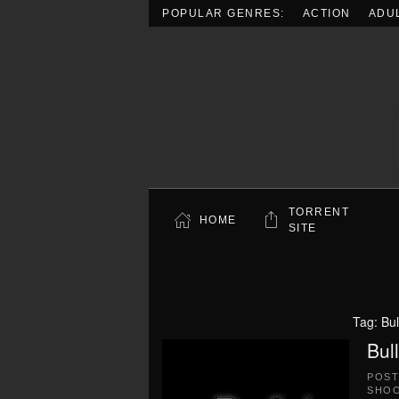
POPULAR GENRES:
ACTION
ADU
Skip to main content
TORRENT
HOME
SITE
Tag:
Bu
Bul
POS
SHO