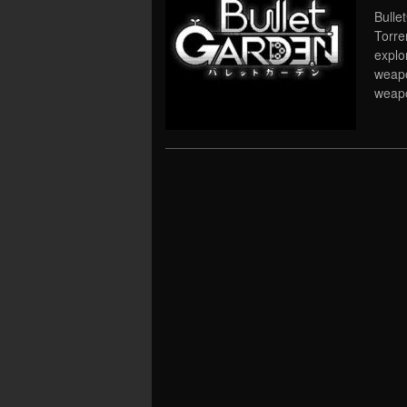
Bulle
Torre
explo
weapo
weapo