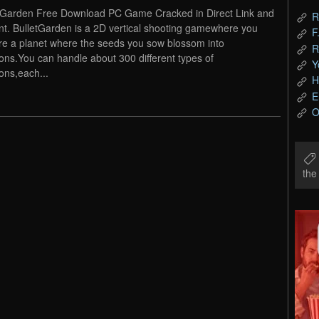
tGarden Free Download PC Game Cracked in Direct Link and
R
nt. BulletGarden is a 2D vertical shooting gamewhere you
F
re a planet where the seeds you sow blossom into
R
ns.You can handle about 300 different types of
Y
ns,each...
H
E
O
th