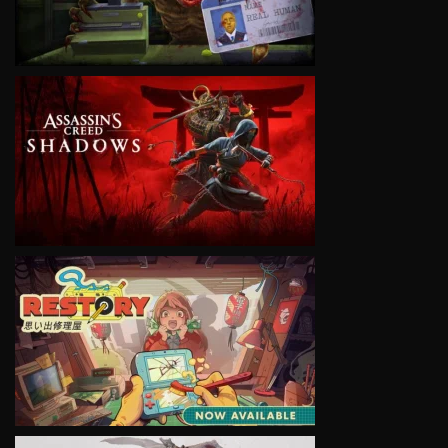
VIEW
VIEW