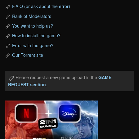
F.A.Q (or ask about the error)
Rank of Moderators
You want to help us?
How to install the game?
Error with the game?
Our Torrent site
Please request a new game upload in the
GAME
REQUEST section
.