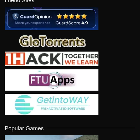
Popular Games