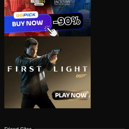
Friend Sites