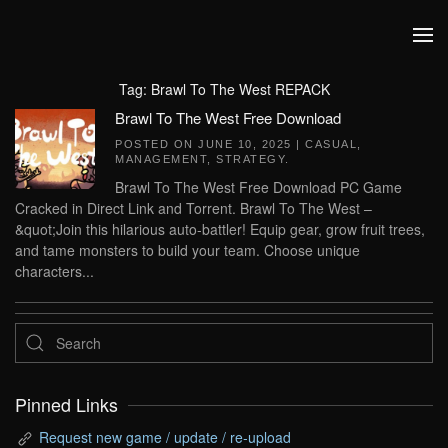
Skip to main content
Tag:
Brawl To The West REPACK
Brawl To The West Free Download
POSTED ON
JUNE 10, 2025
|
CASUAL
,
MANAGEMENT
,
STRATEGY
.
Brawl To The West Free Download PC Game
Cracked in Direct Link and Torrent. Brawl To The West –
&quot;Join this hilarious auto-battler! Equip gear, grow fruit trees,
and tame monsters to build your team. Choose unique
characters...
Pinned Links
Request new game / update / re-upload