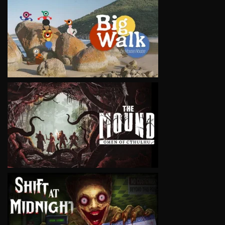
VIEW
VIEW
VIEW