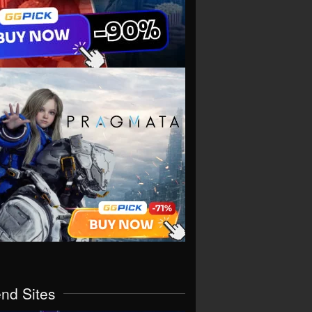
end Sites