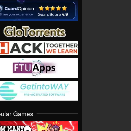
pular Games