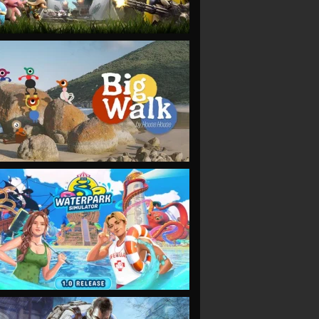
VIEW
VIEW