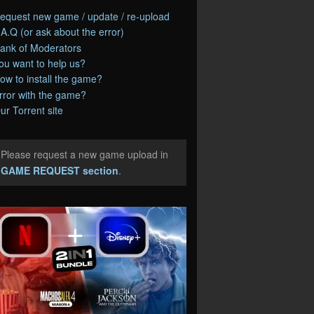
equest new game / update / re-upload
.A.Q (or ask about the error)
ank of Moderators
ou want to help us?
ow to install the game?
rror with the game?
ur Torrent site
Please request a new game upload in
e
GAME REQUEST section
.