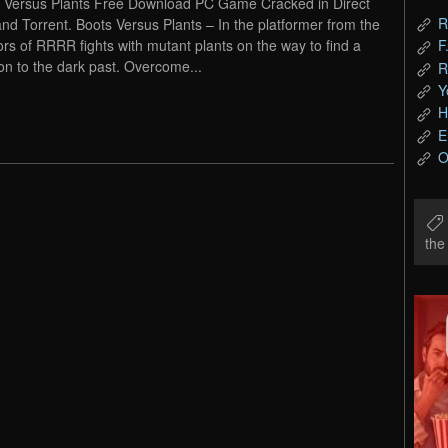
 Versus Plants Free Download PC Game Cracked in Direct
R
and Torrent. Boots Versus Plants – In the platformer from the
ors of RRRR fights with mutant plants on the way to find a
F
ion to the dark past. Overcome...
R
Y
H
E
O
th