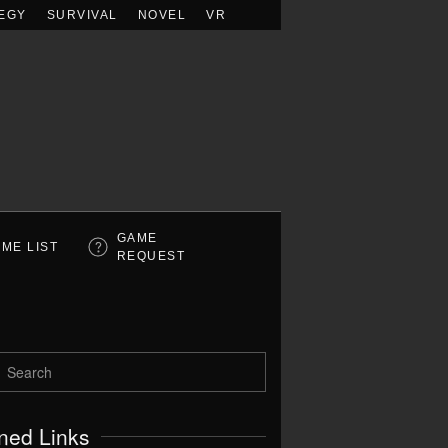
EGY
SURVIVAL
NOVEL
VR
GAME
ME LIST
REQUEST
ned Links