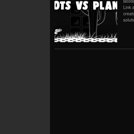
Boots
Link 
creat
solut