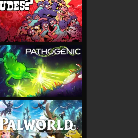
VIEW
VIEW
VIEW