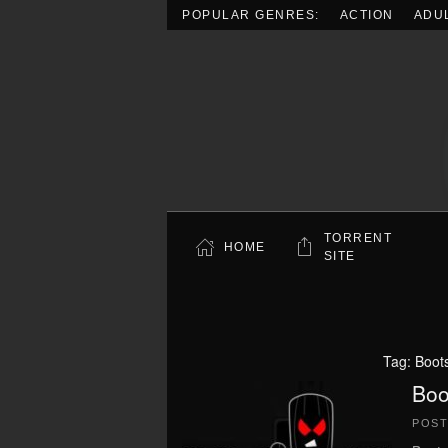
POPULAR GENRES:
ACTION
ADU
Skip to main content
TORRENT
HOME
SITE
Tag:
Boot
Boo
POS