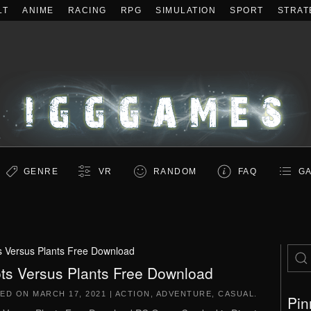
LT
ANIME
RACING
RPG
SIMULATION
SPORT
STRAT
GENRE
VR
RANDOM
FAQ
GA
s Versus Plants Free Download
ts Versus Plants Free Download
TED ON
MARCH 17, 2021
|
ACTION
,
ADVENTURE
,
CASUAL
.
Pin