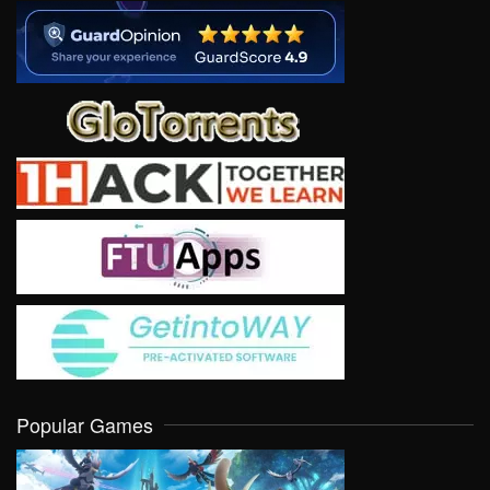
Popular Games