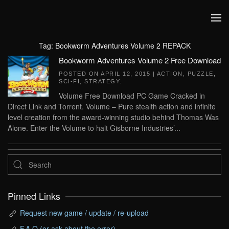
Skip to main content
Tag:
Bookworm Adventures Volume 2 REPACK
Bookworm Adventures Volume 2 Free Download
POSTED ON
APRIL 12, 2015
|
ACTION
,
PUZZLE
,
SCI-FI
,
STRATEGY
.
Volume Free Download PC Game Cracked in
Direct Link and Torrent. Volume – Pure stealth action and infinite
level creation from the award-winning studio behind Thomas Was
Alone. Enter the Volume to halt Gisborne Industries’...
Pinned Links
Request new game / update / re-upload
F.A.Q (or ask about the error)