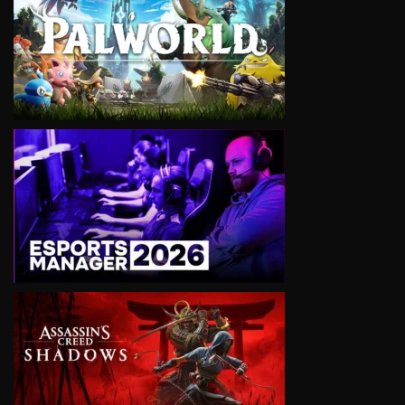
VIEW
VIEW
VIEW