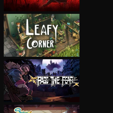
VIEW
VIEW