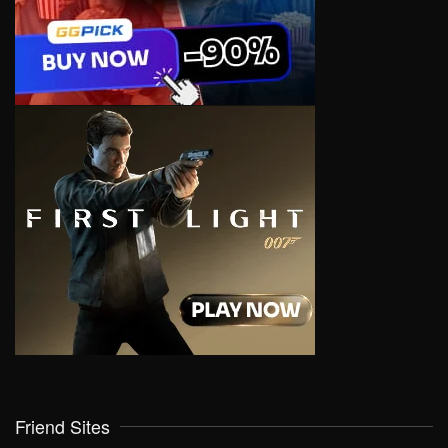
Friend Sites