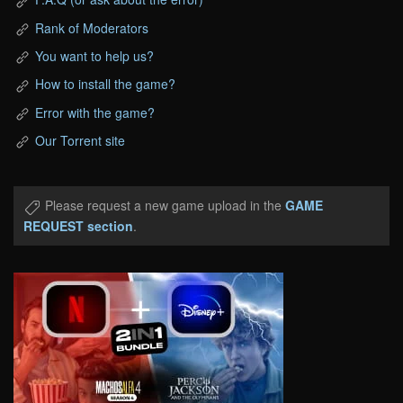
Rank of Moderators
You want to help us?
How to install the game?
Error with the game?
Our Torrent site
Please request a new game upload in the
GAME
REQUEST section
.