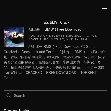
Skip to main content
Tag:
BMS1 Crack
烈山海一(BMS1) Free Download
POSTED ON
DECEMBER 29, 2020
|
ACTION
,
ADVENTURE
,
MATURE
,
NUDITY
,
RPG
.
烈山海一(BMS1) Free Download PC Game
Cracked in Direct Link and Torrent. 烈山海一(BMS1) – 《烈山海》
是一款以中国神话为背景的RPG游戏，玩家在游戏中将扮演一位身
负奇异命运的穿越者，在机缘巧合之下来到山海境，与神农、夸
父、精卫等经典神话人物相遇，一边改写他们的命运，一边完成自
己的冒险…… CRACKED – FREE DOWNLOAD – TORRENT
Game...
Pinned Links