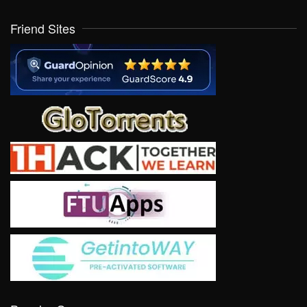
Friend Sites