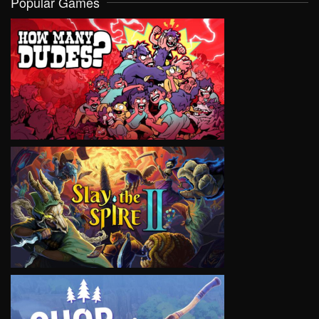
Popular Games
VIEW
VIEW