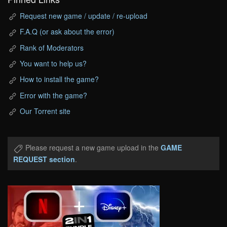
Request new game / update / re-upload
F.A.Q (or ask about the error)
Rank of Moderators
You want to help us?
How to install the game?
Error with the game?
Our Torrent site
Please request a new game upload in the
GAME
REQUEST section
.