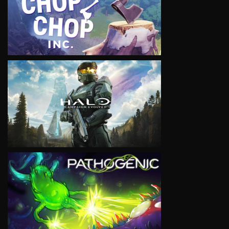
VIEW
VIEW
VIEW