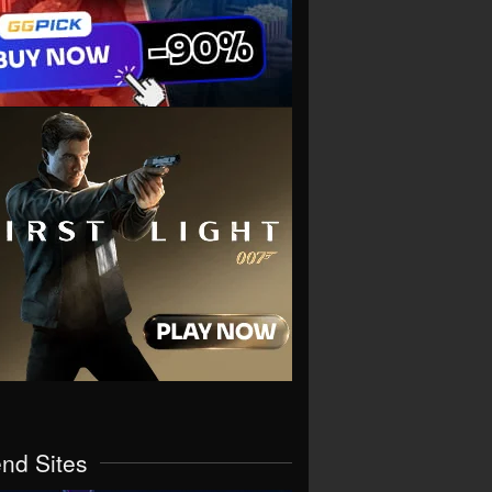
end Sites