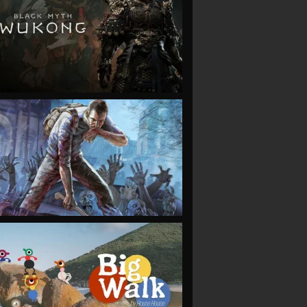
VIEW
VIEW
VIEW