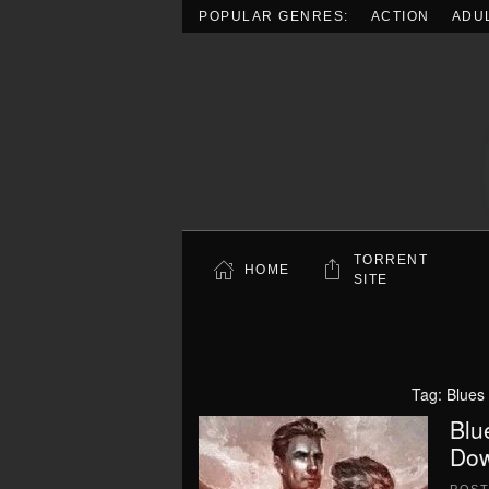
POPULAR GENRES:
ACTION
ADU
Skip to main content
TORRENT
HOME
SITE
Tag:
Blues 
Blu
Dow