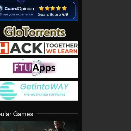
pular Games