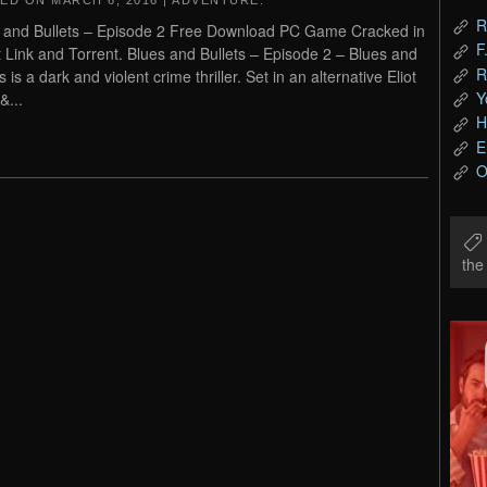
TED ON
MARCH 6, 2016
|
ADVENTURE
.
R
 and Bullets – Episode 2 Free Download PC Game Cracked in
F
t Link and Torrent. Blues and Bullets – Episode 2 – Blues and
R
s is a dark and violent crime thriller. Set in an alternative Eliot
Y
&...
H
E
O
th