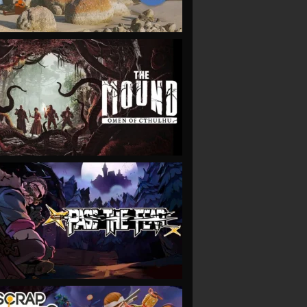
VIEW
VIEW