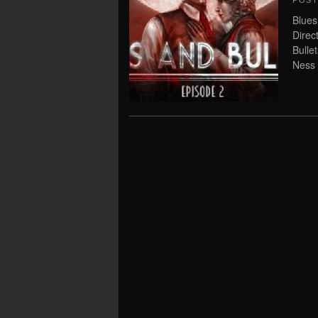
POS
Blues
Direc
Bullet
Ness 