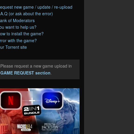
equest new game / update / re-upload
.A.Q (or ask about the error)
ank of Moderators
ou want to help us?
ow to install the game?
rror with the game?
ur Torrent site
Please request a new game upload in
e
GAME REQUEST section
.