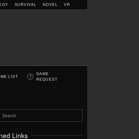
EGY
SURVIVAL
NOVEL
VR
GAME
ME LIST
REQUEST
ned Links