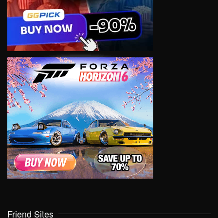
Friend Sites