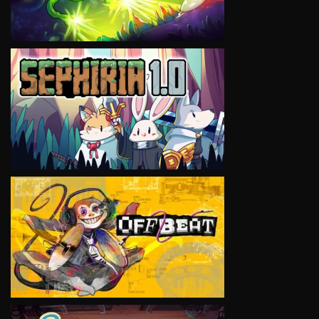
VIEW
VIEW