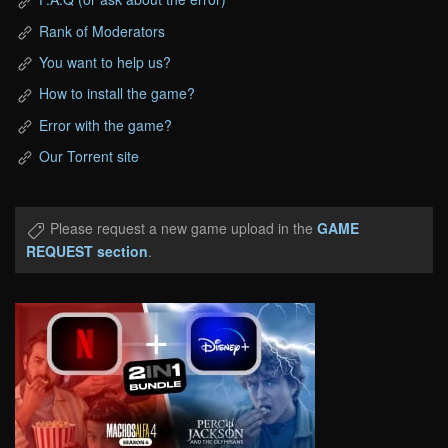
Rank of Moderators
You want to help us?
How to install the game?
Error with the game?
Our Torrent site
Please request a new game upload in the
GAME
REQUEST section
.