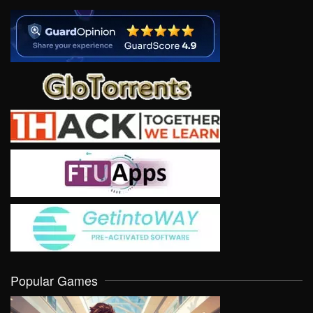
Popular Games