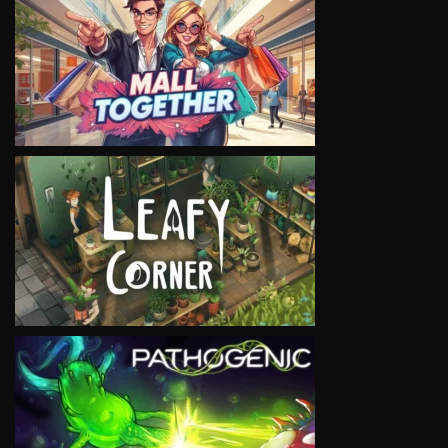
VIEW
VIEW
VIEW