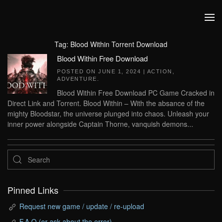
Skip to main content
Tag:
Blood Within Torrent Download
Blood Within Free Download
POSTED ON
JUNE 1, 2024
|
ACTION
,
ADVENTURE
.
Blood Within Free Download PC Game Cracked in
Direct Link and Torrent. Blood Within – With the absance of the
mighty Bloodstar, the universe plunged into chaos. Unleash your
inner power alongside Captain Thorne, vanquish demons...
Pinned Links
Request new game / update / re-upload
F.A.Q (or ask about the error)