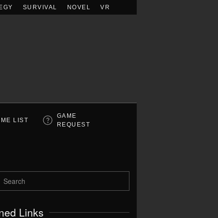
EGY
SURVIVAL
NOVEL
VR
GAME
ME LIST
REQUEST
ned Links