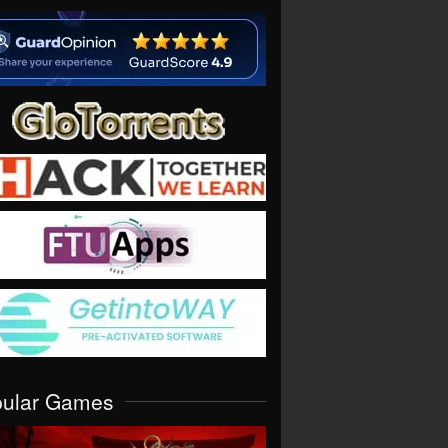
pular Games