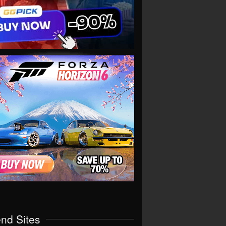
end Sites