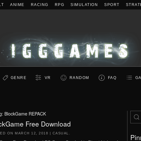
LT
ANIME
RACING
RPG
SIMULATION
SPORT
STRAT
GENRE
VR
RANDOM
FAQ
GA
g:
BlockGame REPACK
ckGame Free Download
TED ON
MARCH 12, 2018
|
CASUAL
.
Pin