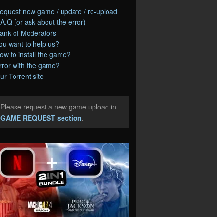
equest new game / update / re-upload
.A.Q (or ask about the error)
ank of Moderators
ou want to help us?
ow to install the game?
rror with the game?
ur Torrent site
Please request a new game upload in
e
GAME REQUEST section
.