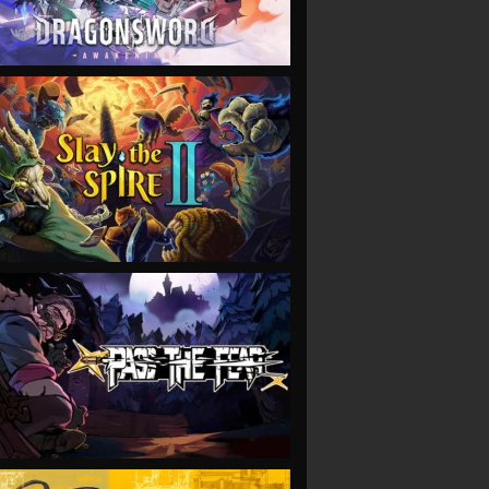
VIEW
VIEW