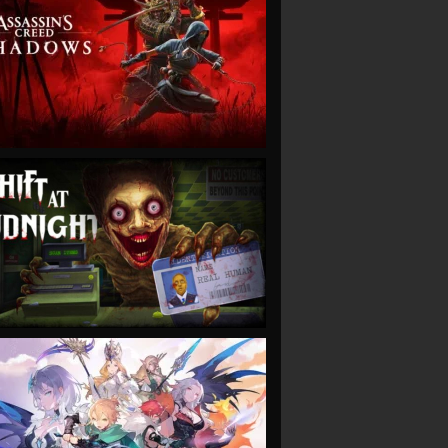
VIEW
VIEW
VIEW