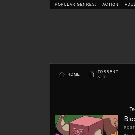
POPULAR GENRES:
ACTION
ADU
Skip to main content
TORRENT
HOME
SITE
Ta
Blo
POS