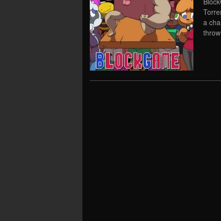
Block
Torre
a cha
throw