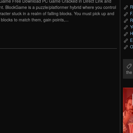
Game Free Download PC Game Cracked in Direct Link and
R
nt. BlockGame is a puzzle/platformer hybrid where you control
racter stuck in a realm of falling blocks. You must pick up and
F
 blocks to match them, gain points,...
R
Y
H
E
O
th