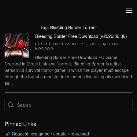
Skip to main content
Tag:
Bleeding Border Torrent
Bleeding Border Free Download (v2026.06.30)
POSTED ON
NOVEMBER 5, 2015
|
ACTION
,
HORROR
.
Bleeding Border Free Download PC Game
Cracked in Direct Link and Torrent. Bleeding Border is a first
person 3d survival horror game in which the player must escape
through the top of a monster infested building using his own blood
as...
Pinned Links
Request new game / update / re-upload