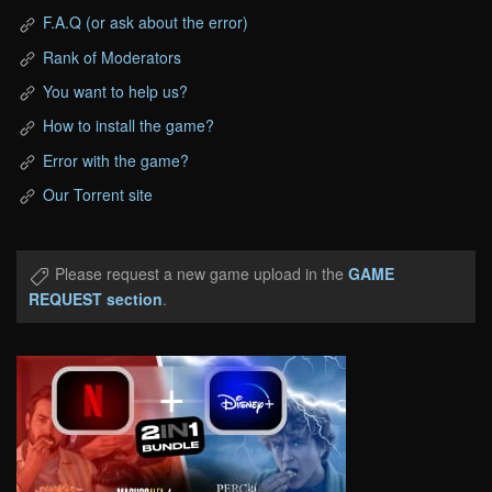
F.A.Q (or ask about the error)
Rank of Moderators
You want to help us?
How to install the game?
Error with the game?
Our Torrent site
Please request a new game upload in the
GAME
REQUEST section
.