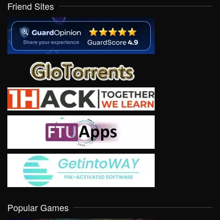
Friend Sites
Popular Games