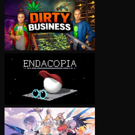
VIEW
VIEW
VIEW