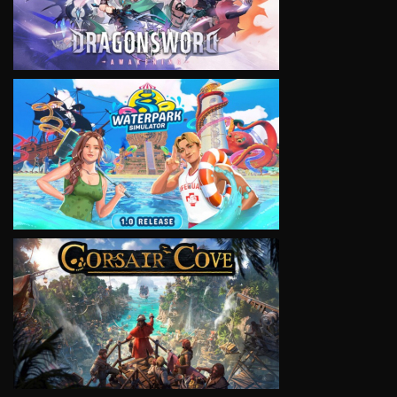
VIEW
VIEW