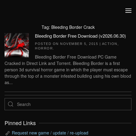
Skip to main content
Tag:
Bleeding Border Crack
Bleeding Border Free Download (v2026.06.30)
POSTED ON
NOVEMBER 5, 2015
|
ACTION
,
HORROR
.
Bleeding Border Free Download PC Game
Cracked in Direct Link and Torrent. Bleeding Border is a first
person 3d survival horror game in which the player must escape
through the top of a monster infested building using his own blood
as...
Pinned Links
Request new game / update / re-upload