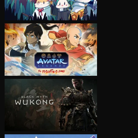
VIEW
VIEW