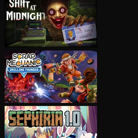
VIEW
VIEW
VIEW