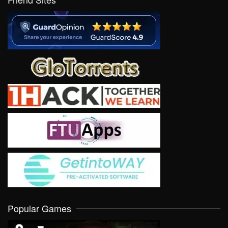
Popular Games