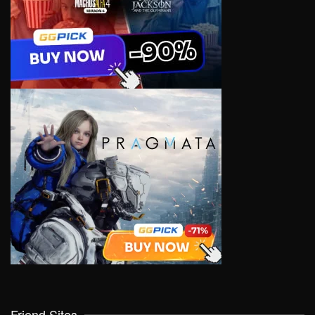
Friend Sites