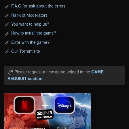
F.A.Q (or ask about the error)
Rank of Moderators
You want to help us?
How to install the game?
Error with the game?
Our Torrent site
Please request a new game upload in the
GAME
REQUEST section
.