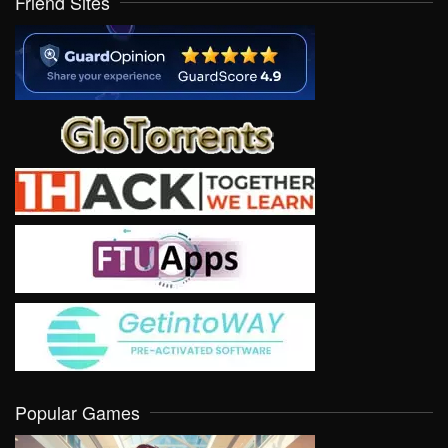
Friend Sites
Popular Games