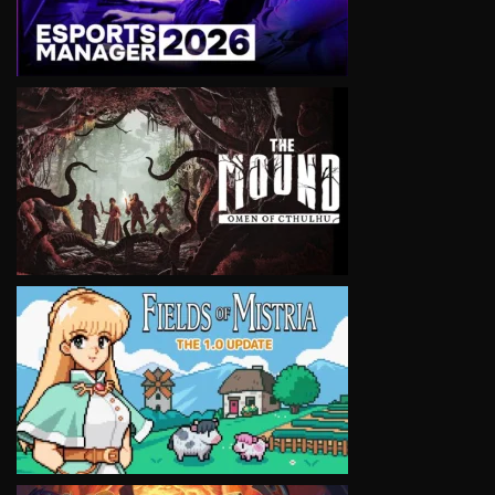
VIEW
VIEW