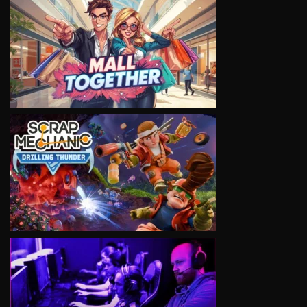
VIEW
VIEW
VIEW