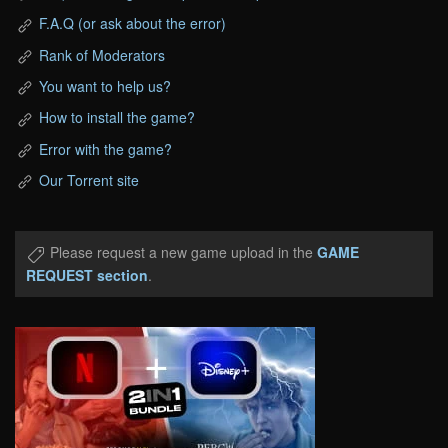
F.A.Q (or ask about the error)
Rank of Moderators
You want to help us?
How to install the game?
Error with the game?
Our Torrent site
Please request a new game upload in the
GAME
REQUEST section
.