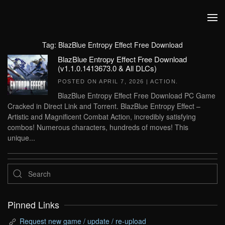
Skip to main content
Tag:
BlazBlue Entropy Effect Free Download
BlazBlue Entropy Effect Free Download
(v1.1.0.1413673.0 & All DLCs)
POSTED ON
APRIL 7, 2026
|
ACTION
.
BlazBlue Entropy Effect Free Download PC Game
Cracked in Direct Link and Torrent. BlazBlue Entropy Effect –
Artistic and Magnificent Combat Action, incredibly satisfying
combos! Numerous characters, hundreds of moves! This
unique...
Pinned Links
Request new game / update / re-upload