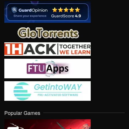
Popular Games