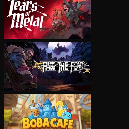
VIEW
VIEW
VIEW