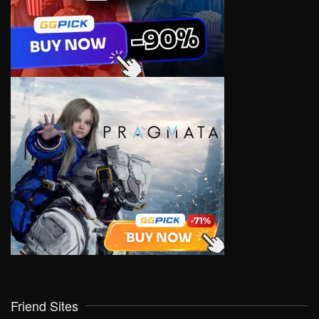
Friend Sites