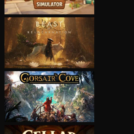
VIEW
VIEW