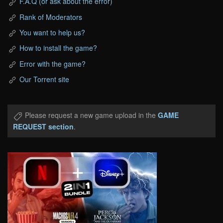
F.A.Q (or ask about the error)
Rank of Moderators
You want to help us?
How to install the game?
Error with the game?
Our Torrent site
Please request a new game upload in the
GAME
REQUEST section
.