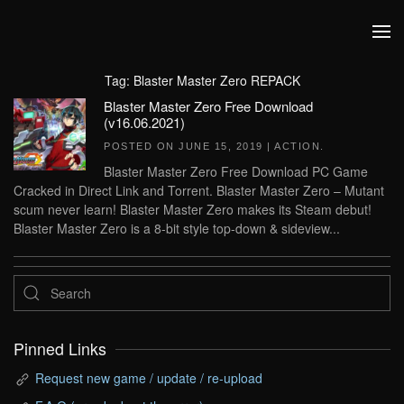
Skip to main content
Tag:
Blaster Master Zero REPACK
Blaster Master Zero Free Download
(v16.06.2021)
POSTED ON
JUNE 15, 2019
|
ACTION
.
Blaster Master Zero Free Download PC Game
Cracked in Direct Link and Torrent. Blaster Master Zero – Mutant
scum never learn! Blaster Master Zero makes its Steam debut!
Blaster Master Zero is a 8-bit style top-down & sideview...
Pinned Links
Request new game / update / re-upload