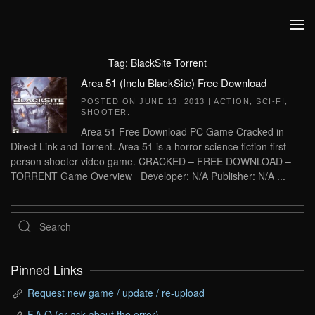
Skip to main content
Tag:
BlackSite Torrent
Area 51 (Inclu BlackSite) Free Download
POSTED ON
JUNE 13, 2013
|
ACTION
,
SCI-FI
,
SHOOTER
.
Area 51 Free Download PC Game Cracked in
Direct Link and Torrent. Area 51 is a horror science fiction first-
person shooter video game. CRACKED – FREE DOWNLOAD –
TORRENT Game Overview Developer: N/A Publisher: N/A ...
Pinned Links
Request new game / update / re-upload
F.A.Q (or ask about the error)