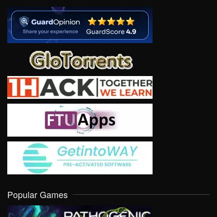
Popular Games