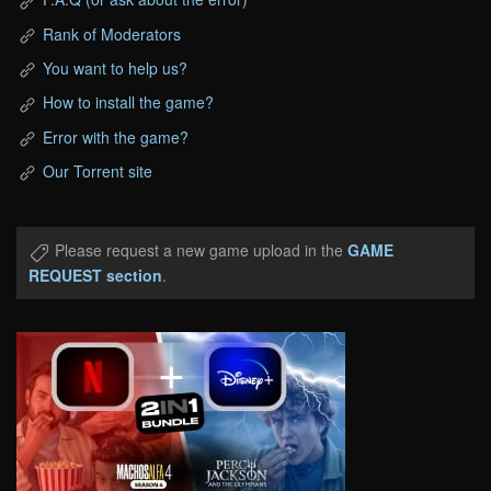
Rank of Moderators
You want to help us?
How to install the game?
Error with the game?
Our Torrent site
Please request a new game upload in the
GAME
REQUEST section
.