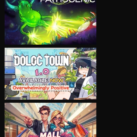
VIEW
VIEW
VIEW