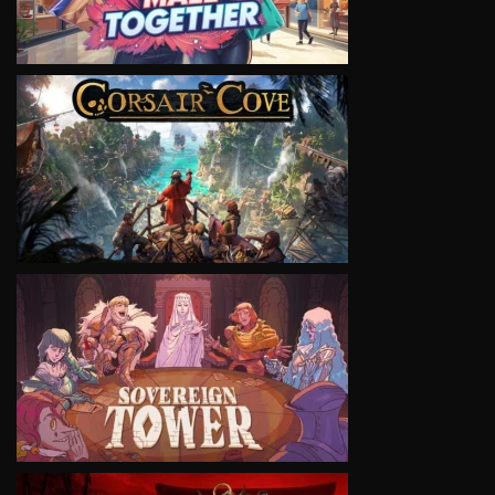
VIEW
VIEW