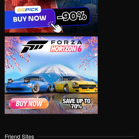
Friend Sites