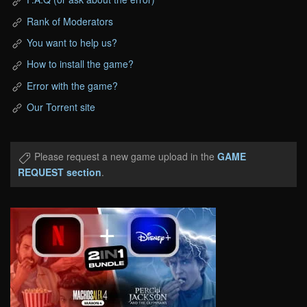
Rank of Moderators
You want to help us?
How to install the game?
Error with the game?
Our Torrent site
Please request a new game upload in the
GAME
REQUEST section
.