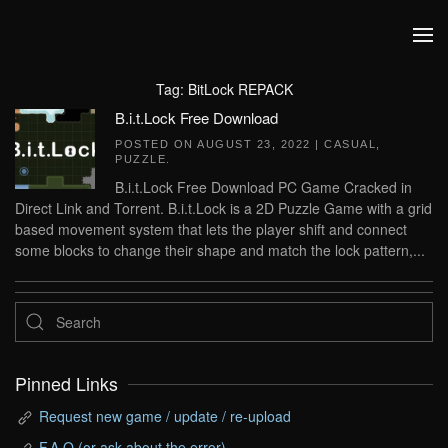
Skip to main content
Tag:
BitLock REPACK
B.i.t.Lock Free Download
POSTED ON
AUGUST 23, 2022
|
CASUAL
,
PUZZLE
.
B.i.t.Lock Free Download PC Game Cracked in
Direct Link and Torrent. B.i.t.Lock is a 2D Puzzle Game with a grid
based movement system that lets the player shift and connect
some blocks to change their shape and match the lock pattern,...
Pinned Links
Request new game / update / re-upload
F.A.Q (or ask about the error)