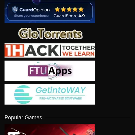
Popular Games