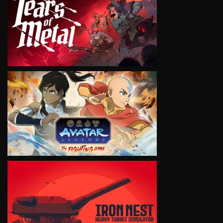
VIEW
VIEW
VIEW