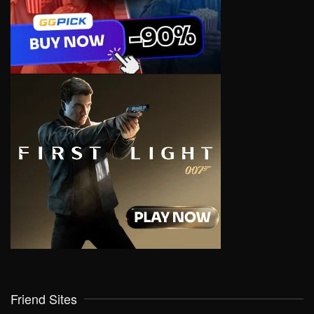
Friend Sites