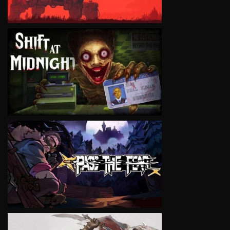
VIEW
VIEW