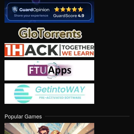
Popular Games