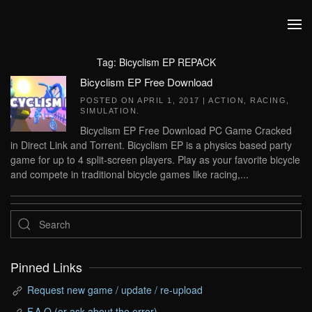
Skip to main content
Tag:
Bicyclism EP REPACK
Bicyclism EP Free Download
POSTED ON
APRIL 1, 2017
|
ACTION
,
RACING
,
SIMULATION
.
Bicyclism EP Free Download PC Game Cracked
in Direct Link and Torrent. Bicyclism EP is a physics based party
game for up to 4 split-screen players. Play as your favorite bicycle
and compete in traditional bicycle games like racing,...
Pinned Links
Request new game / update / re-upload
F.A.Q (or ask about the error)