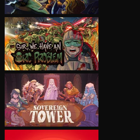
VIEW
VIEW