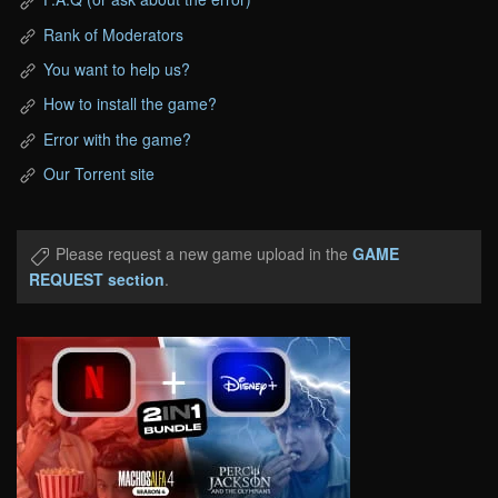
Rank of Moderators
You want to help us?
How to install the game?
Error with the game?
Our Torrent site
Please request a new game upload in the
GAME
REQUEST section
.