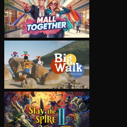
VIEW
VIEW
VIEW