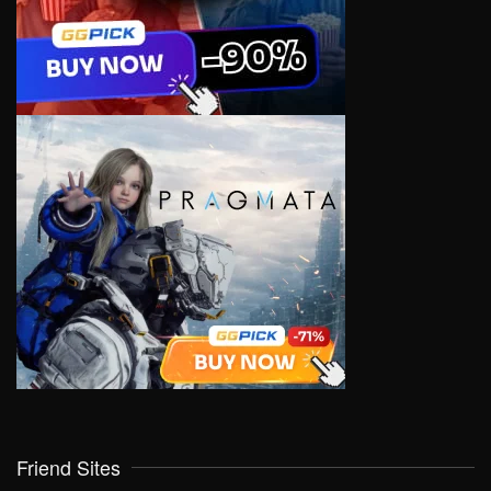
Friend Sites