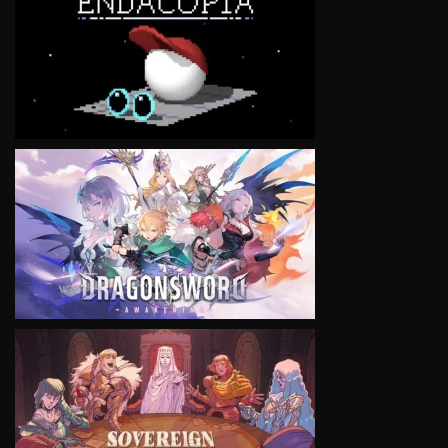
VIEW
VIEW
VIEW