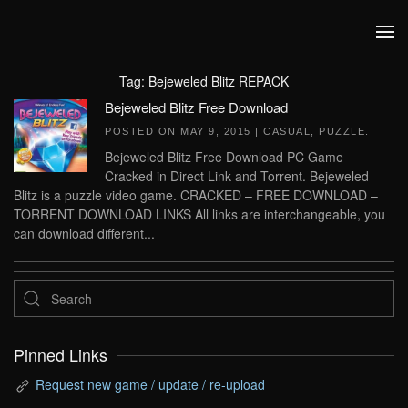
Skip to main content
Tag:
Bejeweled Blitz REPACK
Bejeweled Blitz Free Download
POSTED ON
MAY 9, 2015
|
CASUAL
,
PUZZLE
.
Bejeweled Blitz Free Download PC Game
Cracked in Direct Link and Torrent. Bejeweled
Blitz is a puzzle video game. CRACKED – FREE DOWNLOAD –
TORRENT DOWNLOAD LINKS All links are interchangeable, you
can download different...
Pinned Links
Request new game / update / re-upload