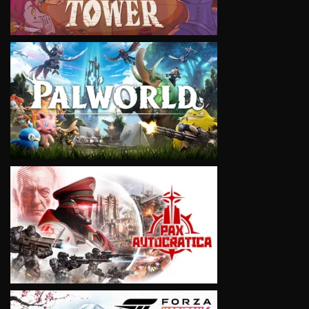
VIEW
VIEW