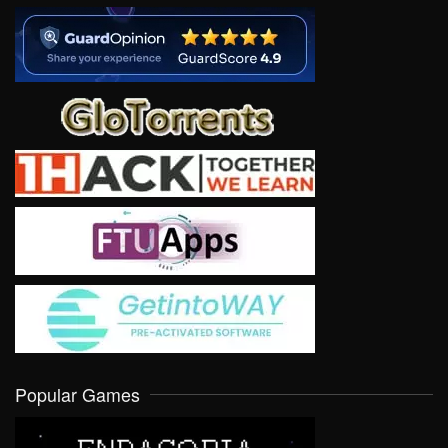
Popular Games