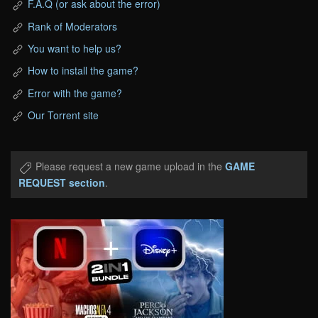
F.A.Q (or ask about the error)
Rank of Moderators
You want to help us?
How to install the game?
Error with the game?
Our Torrent site
Please request a new game upload in the
GAME
REQUEST section
.