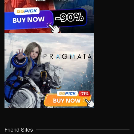
Friend Sites