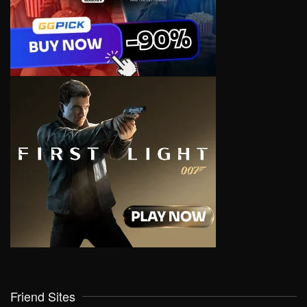
Friend Sites