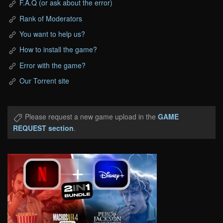
F.A.Q (or ask about the error)
Rank of Moderators
You want to help us?
How to install the game?
Error with the game?
Our Torrent site
Please request a new game upload in the
GAME
REQUEST section
.