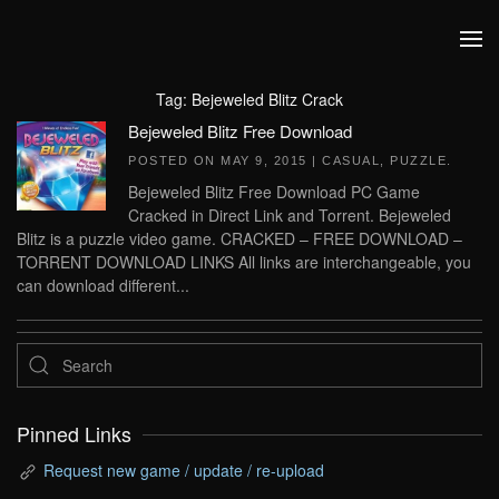
Skip to main content
Tag:
Bejeweled Blitz Crack
Bejeweled Blitz Free Download
POSTED ON
MAY 9, 2015
|
CASUAL
,
PUZZLE
.
Bejeweled Blitz Free Download PC Game
Cracked in Direct Link and Torrent. Bejeweled
Blitz is a puzzle video game. CRACKED – FREE DOWNLOAD –
TORRENT DOWNLOAD LINKS All links are interchangeable, you
can download different...
Pinned Links
Request new game / update / re-upload