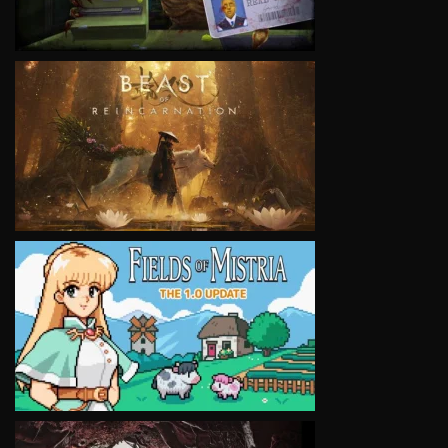
VIEW
VIEW