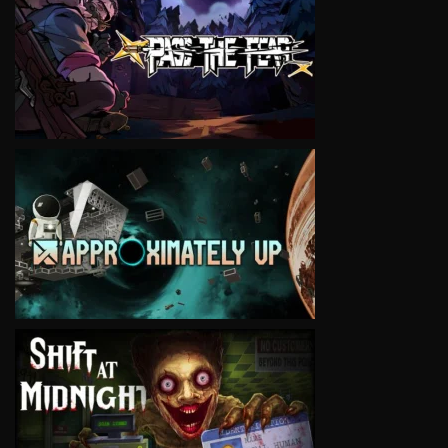
VIEW
VIEW
VIEW