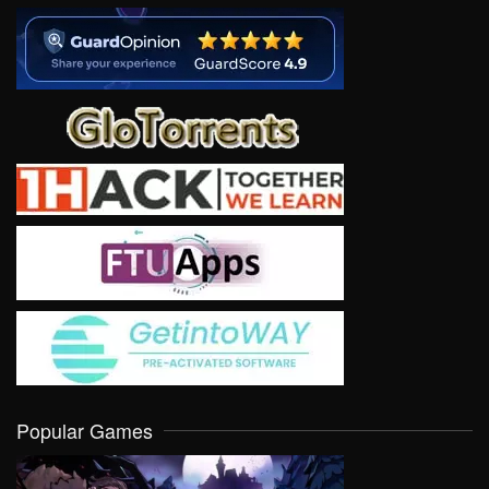
Popular Games