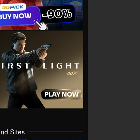
end Sites