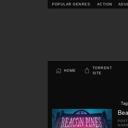
POPULAR GENRES:
ACTION
ADU
Skip to main content
TORRENT
HOME
SITE
Tag
Bea
POS
HOR