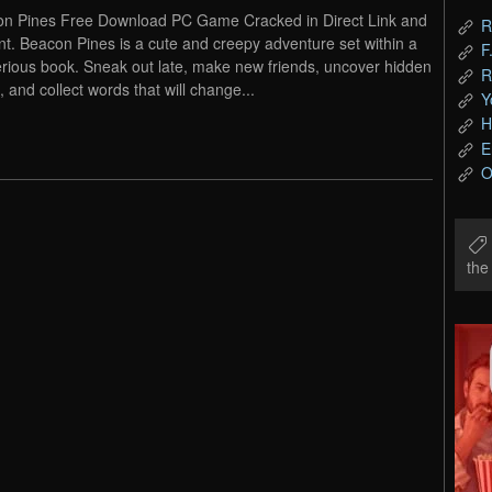
n Pines Free Download PC Game Cracked in Direct Link and
R
nt. Beacon Pines is a cute and creepy adventure set within a
F
rious book. Sneak out late, make new friends, uncover hidden
R
, and collect words that will change...
Y
H
E
O
th