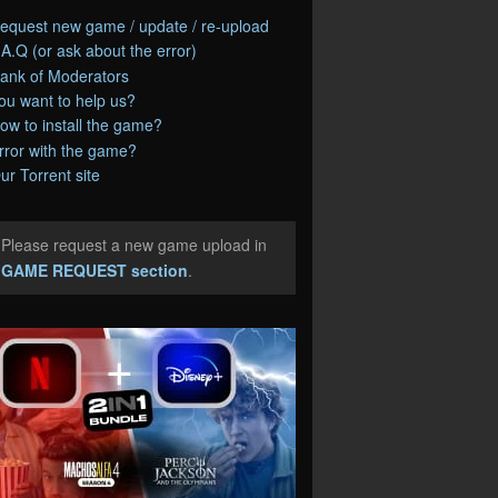
equest new game / update / re-upload
.A.Q (or ask about the error)
ank of Moderators
ou want to help us?
ow to install the game?
rror with the game?
ur Torrent site
Please request a new game upload in
e
GAME REQUEST section
.