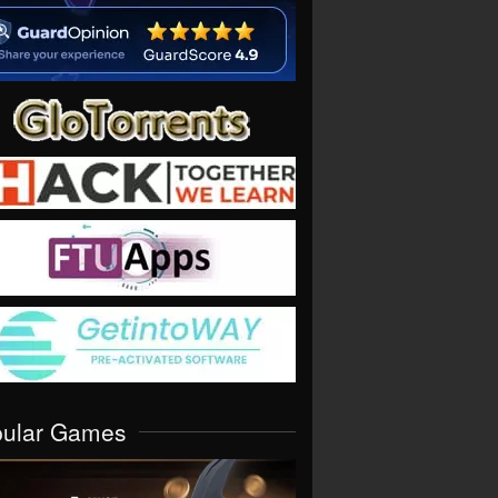
pular Games