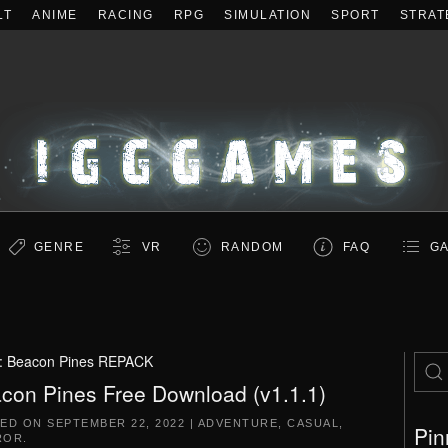
LT
ANIME
RACING
RPG
SIMULATION
SPORT
STRAT
GENRE
VR
RANDOM
FAQ
GA
:
Beacon Pines REPACK
con Pines Free Download (v1.1.1)
TED ON
SEPTEMBER 22, 2022
|
ADVENTURE
,
CASUAL
,
Pin
ROR
.