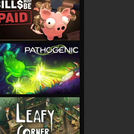
VIEW
VIEW
VIEW