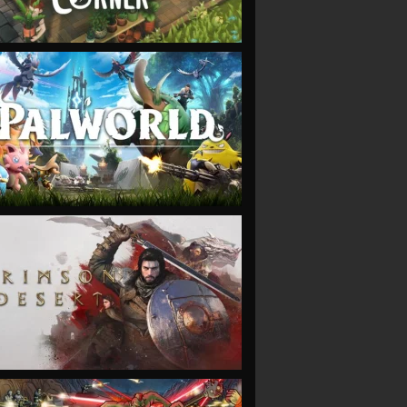
VIEW
VIEW