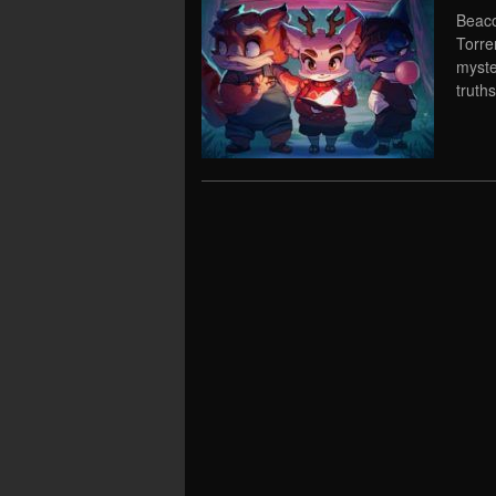
Beaco
Torre
myste
truths