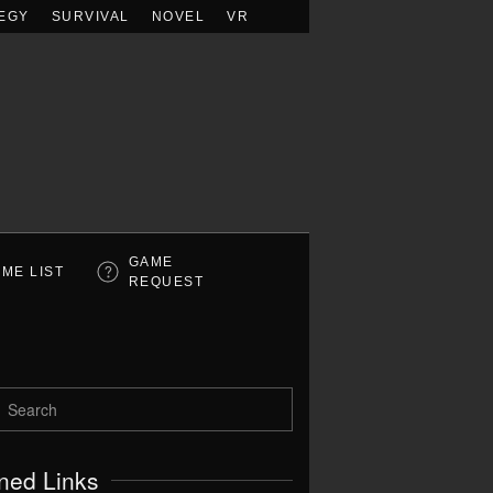
EGY
SURVIVAL
NOVEL
VR
GAME
ME LIST
REQUEST
ned Links