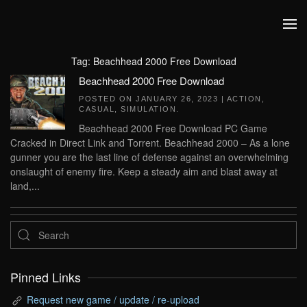
Skip to main content
Tag:
Beachhead 2000 Free Download
Beachhead 2000 Free Download
POSTED ON
JANUARY 26, 2023
|
ACTION
,
CASUAL
,
SIMULATION
.
Beachhead 2000 Free Download PC Game
Cracked in Direct Link and Torrent. Beachhead 2000 – As a lone
gunner you are the last line of defense against an overwhelming
onslaught of enemy fire. Keep a steady aim and blast away at
land,...
Pinned Links
Request new game / update / re-upload