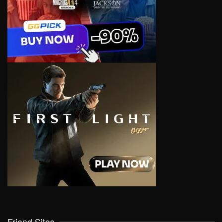
Friend Sites