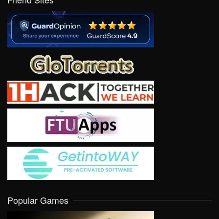
Popular Games