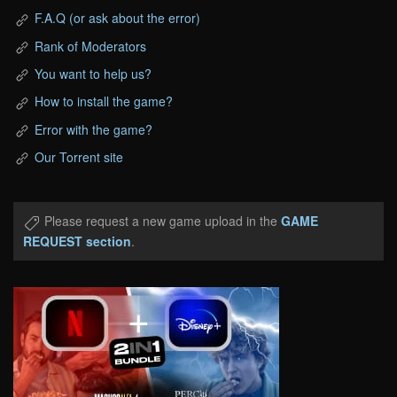
F.A.Q (or ask about the error)
Rank of Moderators
You want to help us?
How to install the game?
Error with the game?
Our Torrent site
Please request a new game upload in the
GAME
REQUEST section
.