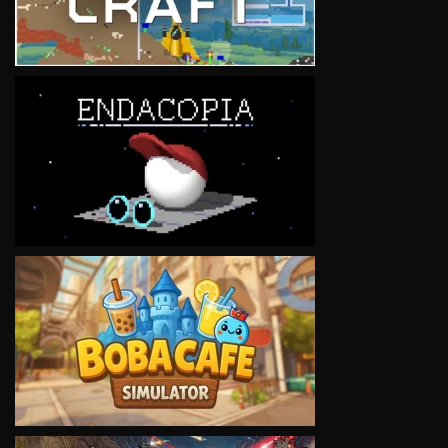
VIEW
VIEW