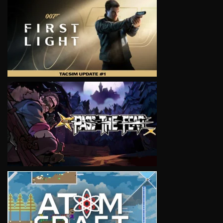
VIEW
VIEW
VIEW