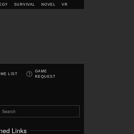
EGY
SURVIVAL
NOVEL
VR
GAME
ME LIST
REQUEST
ned Links