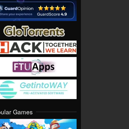
pular Games