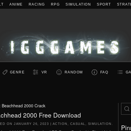
LT
ANIME
RACING
RPG
SIMULATION
SPORT
STRAT
GENRE
VR
RANDOM
FAQ
GA
:
Beachhead 2000 Crack
chhead 2000 Free Download
TED ON
JANUARY 26, 2023
|
ACTION
,
CASUAL
,
SIMULATION
.
Pin