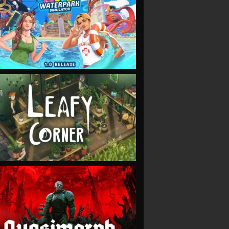
VIEW
VIEW
VIEW