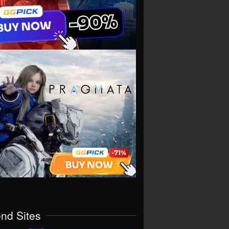
end Sites