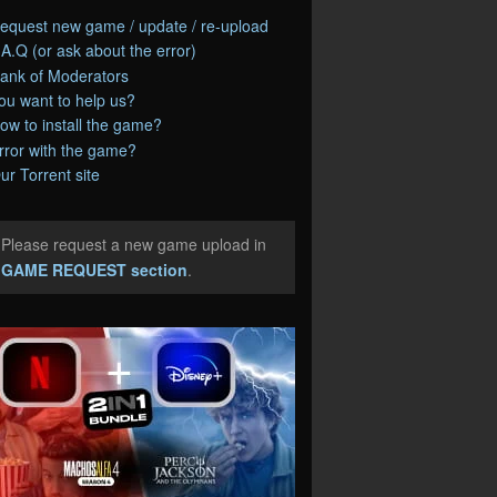
equest new game / update / re-upload
.A.Q (or ask about the error)
ank of Moderators
ou want to help us?
ow to install the game?
rror with the game?
ur Torrent site
Please request a new game upload in
e
GAME REQUEST section
.