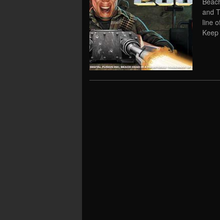
Beach
and T
line 
Keep 