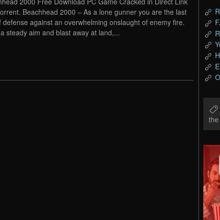
head 2000 Free Download PC Game Cracked in Direct Link
R
orrent. Beachhead 2000 – As a lone gunner you are the last
of defense against an overwhelming onslaught of enemy fire.
F
a steady aim and blast away at land,...
R
Y
H
E
O
th