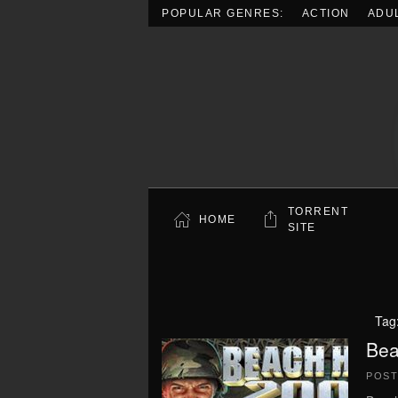
POPULAR GENRES:
ACTION
ADU
Skip to main content
TORRENT
HOME
SITE
Tag
Bea
POS