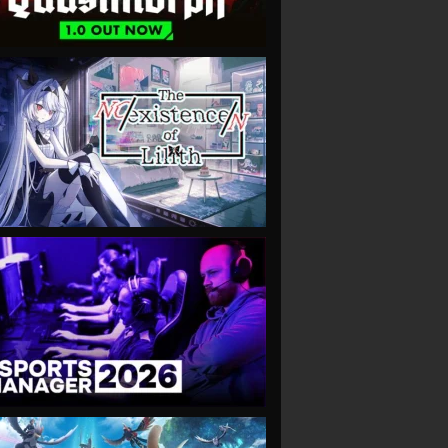
VIEW
VIEW