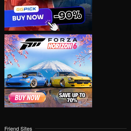
Friend Sites