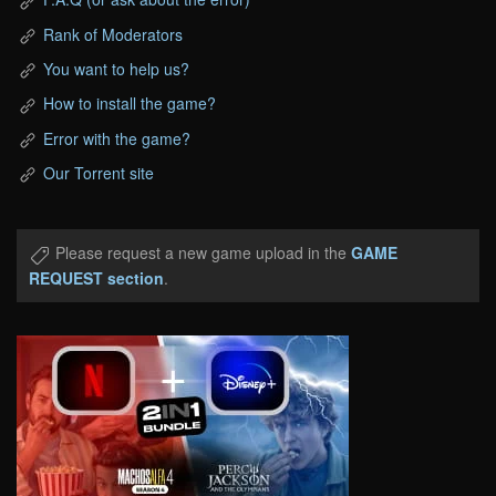
Rank of Moderators
You want to help us?
How to install the game?
Error with the game?
Our Torrent site
Please request a new game upload in the
GAME
REQUEST section
.