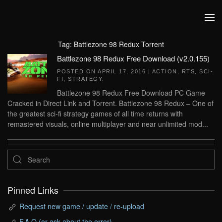
Skip to main content
Tag:
Battlezone 98 Redux Torrent
Battlezone 98 Redux Free Download (v2.0.155)
POSTED ON
APRIL 17, 2016
|
ACTION
,
RTS
,
SCI-
FI
,
STRATEGY
.
Battlezone 98 Redux Free Download PC Game
Cracked in Direct Link and Torrent. Battlezone 98 Redux – One of
the greatest sci-fi strategy games of all time returns with
remastered visuals, online multiplayer and near unlimited mod...
Pinned Links
Request new game / update / re-upload
F.A.Q (or ask about the error)