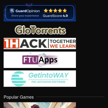
Popular Games