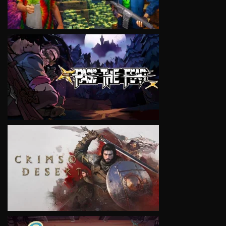
VIEW
VIEW