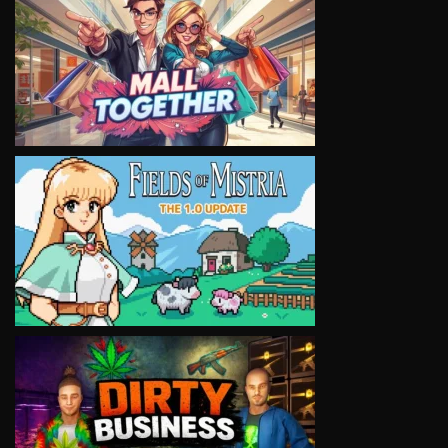
VIEW
VIEW
VIEW