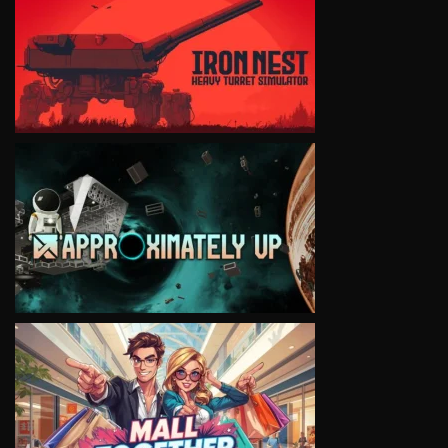
VIEW
VIEW
VIEW