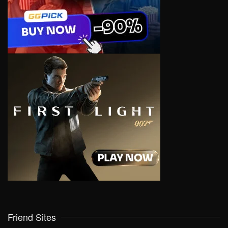
Friend Sites