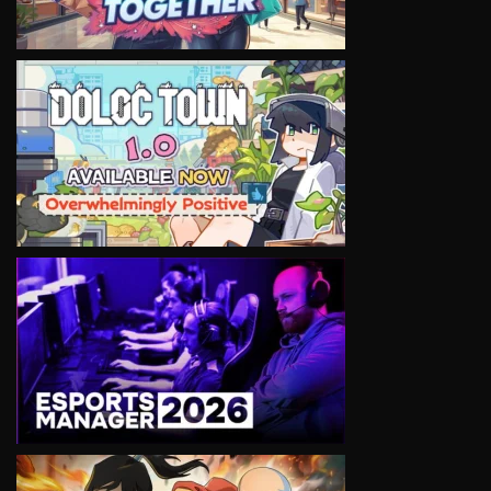
VIEW
VIEW