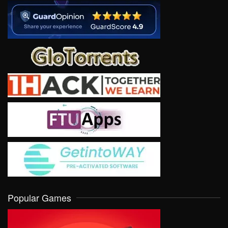
Popular Games