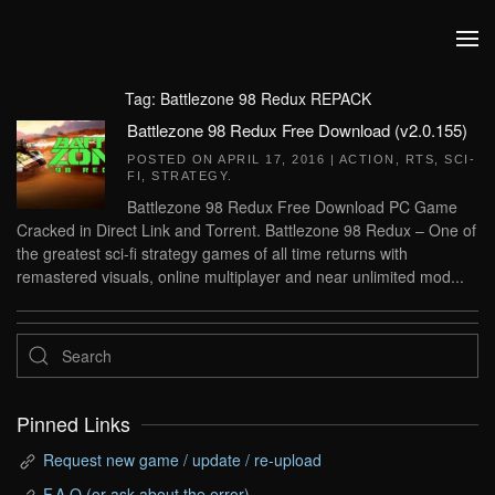
Skip to main content
Tag:
Battlezone 98 Redux REPACK
Battlezone 98 Redux Free Download (v2.0.155)
POSTED ON
APRIL 17, 2016
|
ACTION
,
RTS
,
SCI-
FI
,
STRATEGY
.
Battlezone 98 Redux Free Download PC Game
Cracked in Direct Link and Torrent. Battlezone 98 Redux – One of
the greatest sci-fi strategy games of all time returns with
remastered visuals, online multiplayer and near unlimited mod...
Pinned Links
Request new game / update / re-upload
F.A.Q (or ask about the error)