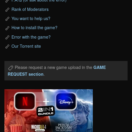
Rank of Moderators
You want to help us?
How to install the game?
Error with the game?
Our Torrent site
Please request a new game upload in the
GAME
REQUEST section
.