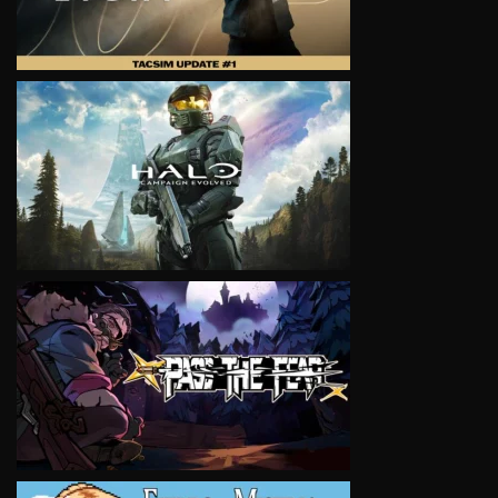
VIEW
VIEW