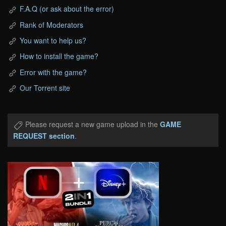
F.A.Q (or ask about the error)
Rank of Moderators
You want to help us?
How to install the game?
Error with the game?
Our Torrent site
Please request a new game upload in the
GAME
REQUEST section
.