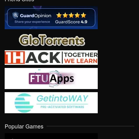
Popular Games