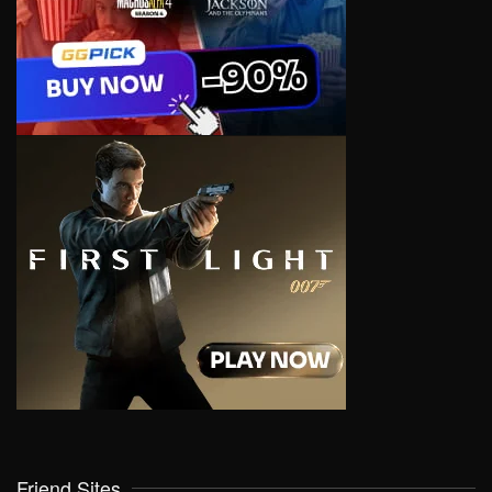
Friend Sites