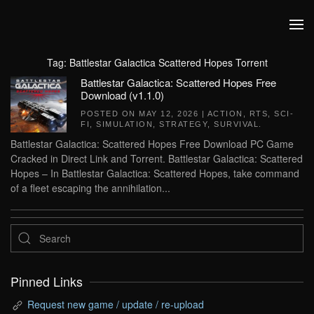
Skip to main content
Tag:
Battlestar Galactica Scattered Hopes Torrent
Battlestar Galactica: Scattered Hopes Free
Download (v1.1.0)
POSTED ON
MAY 12, 2026
|
ACTION
,
RTS
,
SCI-
FI
,
SIMULATION
,
STRATEGY
,
SURVIVAL
.
Battlestar Galactica: Scattered Hopes Free Download PC Game
Cracked in Direct Link and Torrent. Battlestar Galactica: Scattered
Hopes – In Battlestar Galactica: Scattered Hopes, take command
of a fleet escaping the annihilation...
Pinned Links
Request new game / update / re-upload