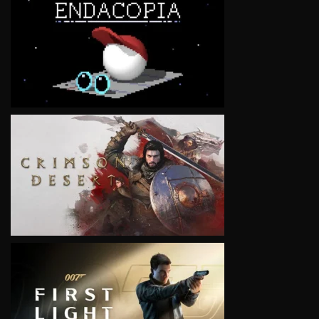
VIEW
VIEW
VIEW