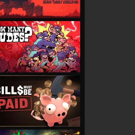
VIEW
VIEW