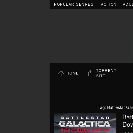
POPULAR GENRES:
ACTION
ADU
Skip to main content
TORRENT
HOME
SITE
Tag:
Battlestar Ga
Bat
Dow