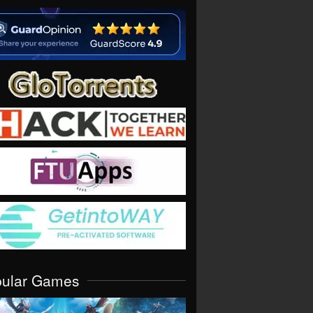
pular Games