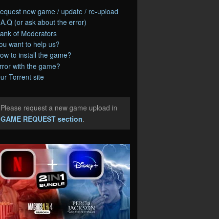
equest new game / update / re-upload
.A.Q (or ask about the error)
ank of Moderators
ou want to help us?
ow to install the game?
rror with the game?
ur Torrent site
Please request a new game upload in
e
GAME REQUEST section
.