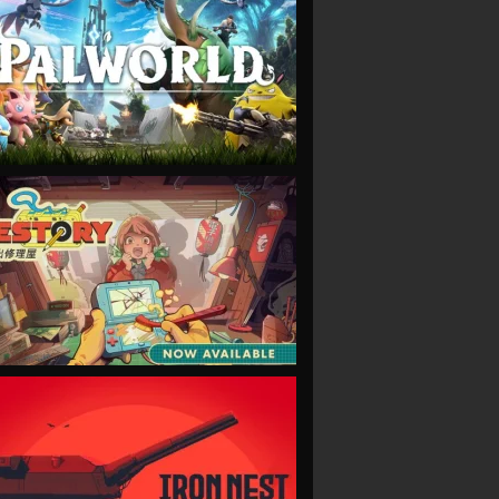
VIEW
VIEW
VIEW