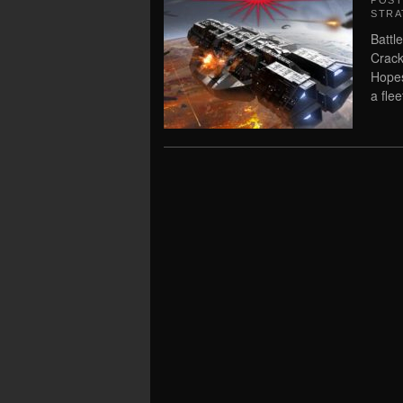
POS
STRA
Battl
Crack
Hopes
a flee