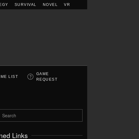
EGY
SURVIVAL
NOVEL
VR
GAME
ME LIST
REQUEST
ned Links