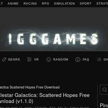
LT
ANIME
RACING
RPG
SIMULATION
SPORT
STRAT
GENRE
VR
RANDOM
FAQ
GA
lactica Scattered Hopes Free Download
tlestar Galactica: Scattered Hopes Free
nload (v1.1.0)
Pin