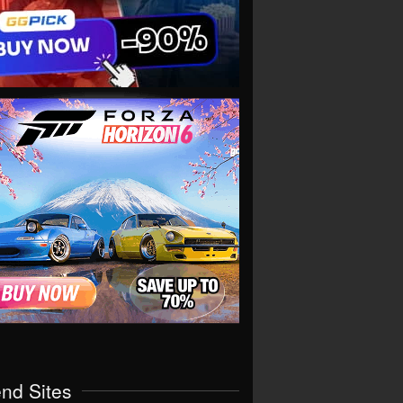
end Sites