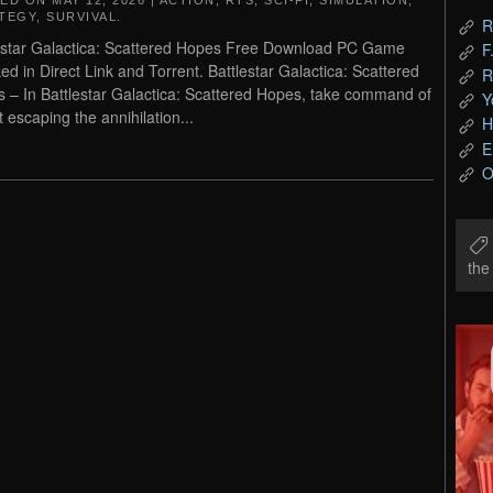
TED ON
MAY 12, 2026
|
ACTION
,
RTS
,
SCI-FI
,
SIMULATION
,
TEGY
,
SURVIVAL
.
R
estar Galactica: Scattered Hopes Free Download PC Game
F
ed in Direct Link and Torrent. Battlestar Galactica: Scattered
R
 – In Battlestar Galactica: Scattered Hopes, take command of
Y
t escaping the annihilation...
H
E
O
th