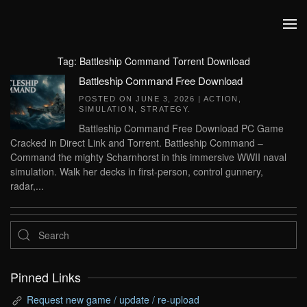
Skip to main content
Tag:
Battleship Command Torrent Download
Battleship Command Free Download
POSTED ON
JUNE 3, 2026
|
ACTION
,
SIMULATION
,
STRATEGY
.
Battleship Command Free Download PC Game
Cracked in Direct Link and Torrent. Battleship Command –
Command the mighty Scharnhorst in this immersive WWII naval
simulation. Walk her decks in first-person, control gunnery,
radar,...
Pinned Links
Request new game / update / re-upload