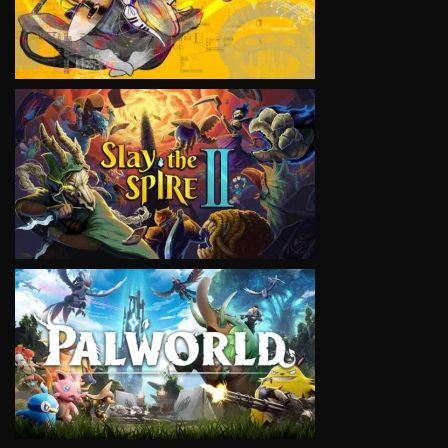
VIEW
VIEW