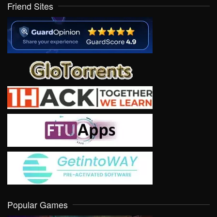
Friend Sites
Popular Games