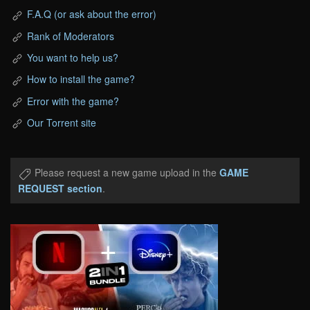
F.A.Q (or ask about the error)
Rank of Moderators
You want to help us?
How to install the game?
Error with the game?
Our Torrent site
Please request a new game upload in the
GAME
REQUEST section
.