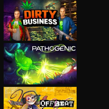
VIEW
VIEW
VIEW