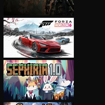
VIEW
VIEW