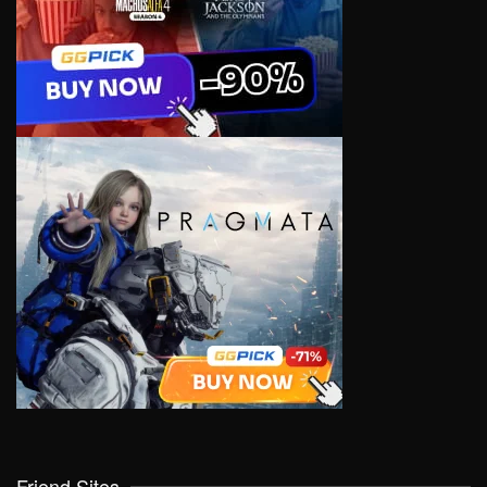
Friend Sites