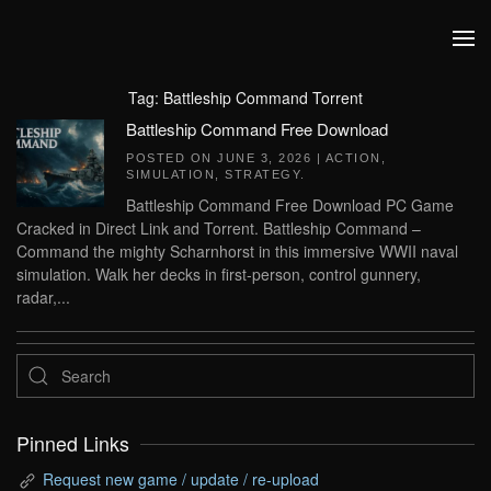
Skip to main content
Tag:
Battleship Command Torrent
Battleship Command Free Download
POSTED ON
JUNE 3, 2026
|
ACTION
,
SIMULATION
,
STRATEGY
.
Battleship Command Free Download PC Game
Cracked in Direct Link and Torrent. Battleship Command –
Command the mighty Scharnhorst in this immersive WWII naval
simulation. Walk her decks in first-person, control gunnery,
radar,...
Pinned Links
Request new game / update / re-upload