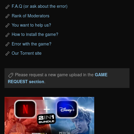
F.A.Q (or ask about the error)
Rank of Moderators
You want to help us?
How to install the game?
Error with the game?
Our Torrent site
Please request a new game upload in the
GAME
REQUEST section
.