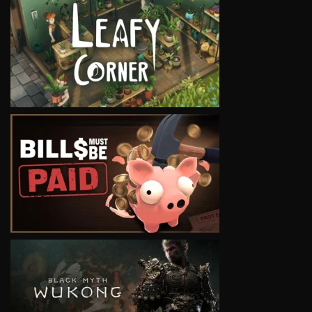
VIEW
VIEW
VIEW