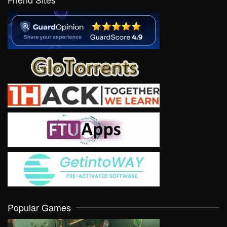
Popular Games