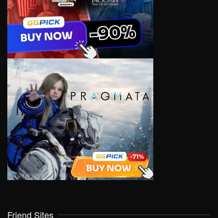
Friend Sites