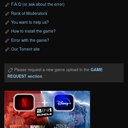
F.A.Q (or ask about the error)
Rank of Moderators
You want to help us?
How to install the game?
Error with the game?
Our Torrent site
Please request a new game upload in the
GAME
REQUEST section
.