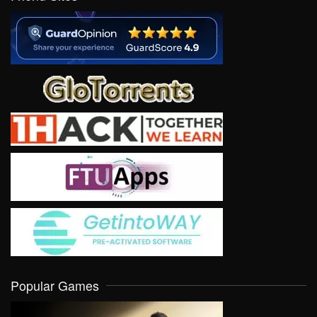
Popular Games