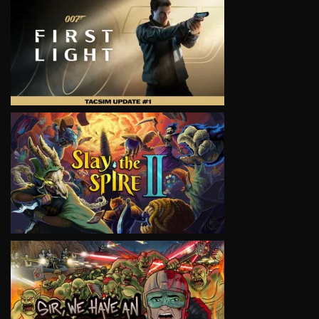
VIEW
VIEW
VIEW