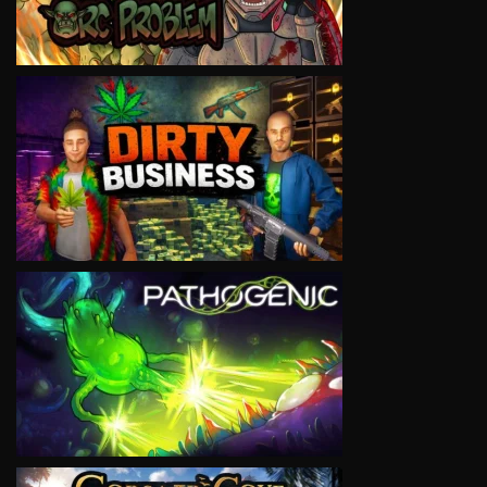
VIEW
VIEW