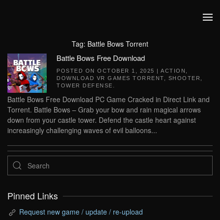
Skip to main content
Tag:
Battle Bows Torrent
Battle Bows Free Download
POSTED ON
OCTOBER 1, 2025
|
ACTION
,
DOWNLOAD VR GAMES TORRENT
,
SHOOTER
,
TOWER DEFENSE
.
Battle Bows Free Download PC Game Cracked in Direct Link and
Torrent. Battle Bows – Grab your bow and rain magical arrows
down from your castle tower. Defend the castle heart against
increasingly challenging waves of evil balloons...
Pinned Links
Request new game / update / re-upload