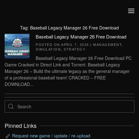
Skip to main content
Tag:
Baseball Legacy Manager 26 Free Download
Baseball Legacy Manager 26 Free Download
POSTED ON
APRIL 7, 2026
|
MANAGEMENT
,
SIMULATION
,
STRATEGY
.
Baseball Legacy Manager 26 Free Download PC
Game Cracked in Direct Link and Torrent. Baseball Legacy
Manager 26 – Build the ultimate legacy as the general manager
of a professional baseball team! CRACKED – FREE
DOWNLOAD...
Pinned Links
Request new game / update / re-upload