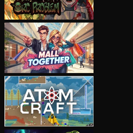
VIEW
VIEW