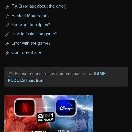
F.A.Q (or ask about the error)
Rank of Moderators
You want to help us?
How to install the game?
Error with the game?
Our Torrent site
Please request a new game upload in the
GAME
REQUEST section
.