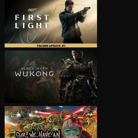
VIEW
VIEW
VIEW