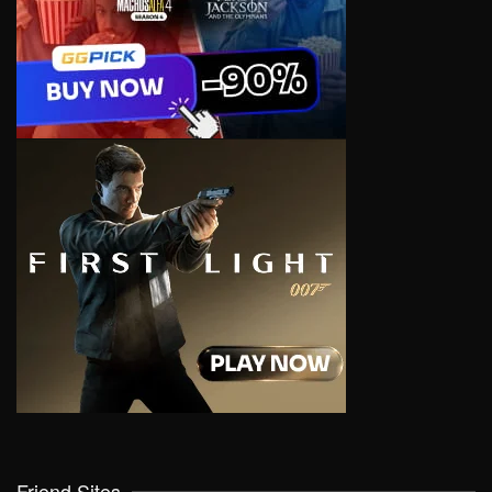
Friend Sites