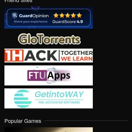
Popular Games