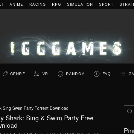
LT
ANIME
RACING
RPG
SIMULATION
SPORT
STRAT
GENRE
VR
RANDOM
FAQ
GA
k Sing Swim Party Torrent Download
y Shark: Sing & Swim Party Free
nload
Pin