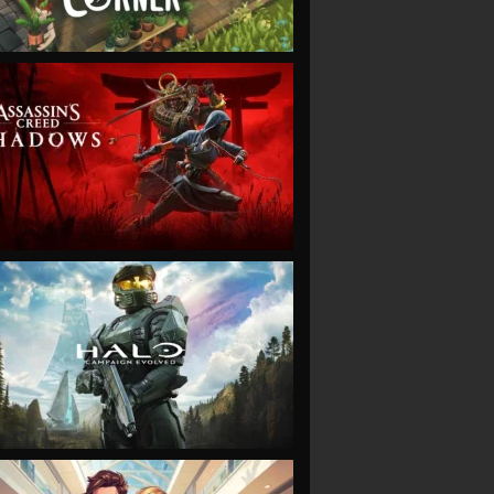
VIEW
VIEW