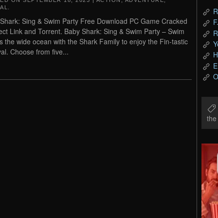
TED ON
SEPTEMBER 18, 2023
|
ACTION
,
ADVENTURE
,
AL
.
R
Shark: Sing & Swim Party Free Download PC Game Cracked
F
rect Link and Torrent. Baby Shark: Sing & Swim Party – Swim
R
s the wide ocean with the Shark Family to enjoy the Fin-tastic
Y
val. Choose from five...
H
E
O
th