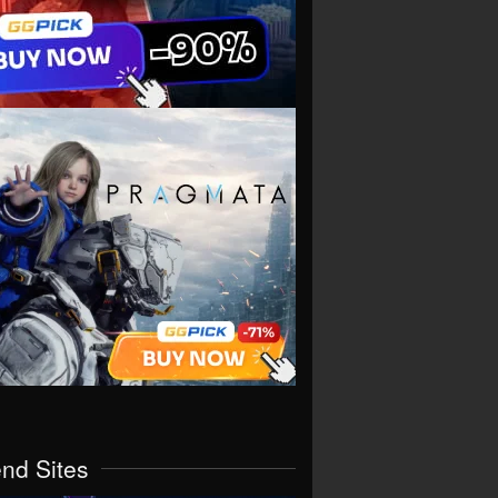
end Sites