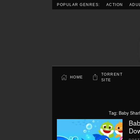
POPULAR GENRES:
ACTION
ADU
Skip to main content
TORRENT
HOME
SITE
Tag:
Baby Shar
Bab
Dow