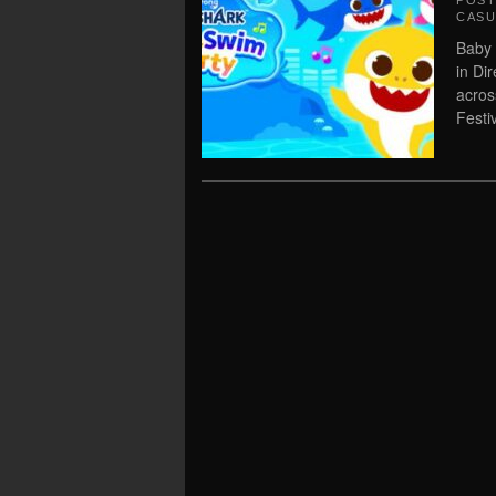
POS
CASU
Baby 
in Di
acros
Festi