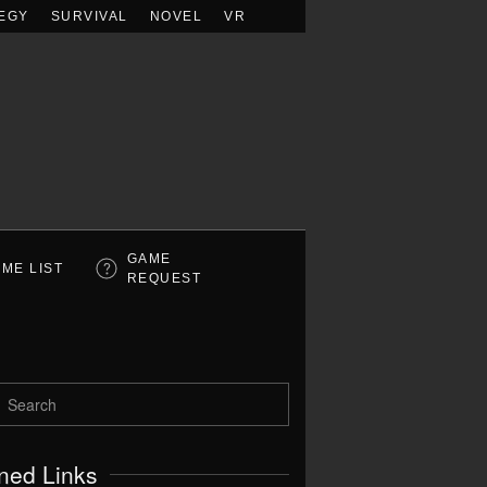
EGY
SURVIVAL
NOVEL
VR
GAME
ME LIST
REQUEST
ned Links