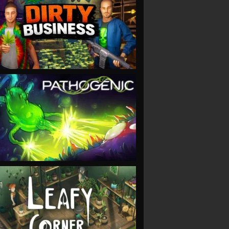
VIEW
VIEW
VIEW