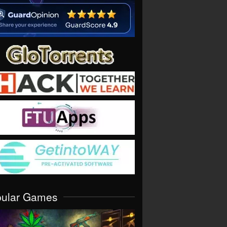
pular Games