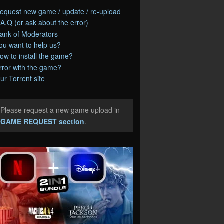
equest new game / update / re-upload
.A.Q (or ask about the error)
ank of Moderators
ou want to help us?
ow to install the game?
rror with the game?
ur Torrent site
Please request a new game upload in
e
GAME REQUEST section
.