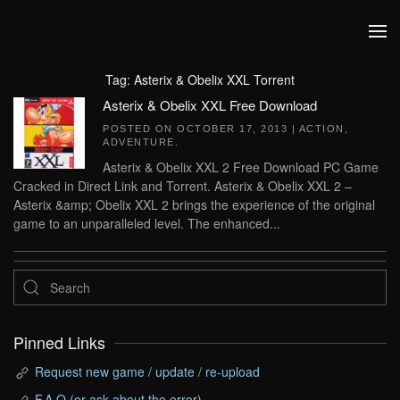
Skip to main content
Tag:
Asterix & Obelix XXL Torrent
Asterix & Obelix XXL Free Download
POSTED ON
OCTOBER 17, 2013
|
ACTION
,
ADVENTURE
.
Asterix & Obelix XXL 2 Free Download PC Game
Cracked in Direct Link and Torrent. Asterix & Obelix XXL 2 –
Asterix &amp; Obelix XXL 2 brings the experience of the original
game to an unparalleled level. The enhanced...
Pinned Links
Request new game / update / re-upload
F.A.Q (or ask about the error)