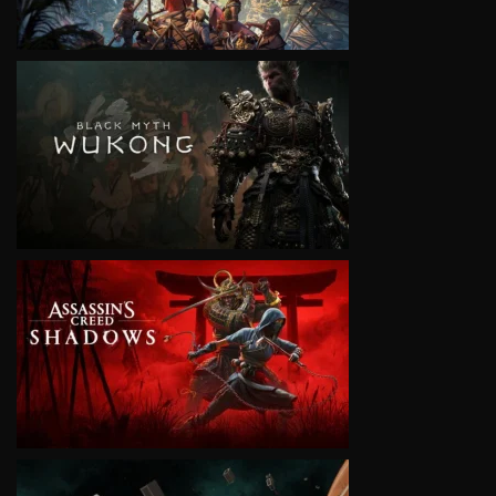
VIEW
VIEW