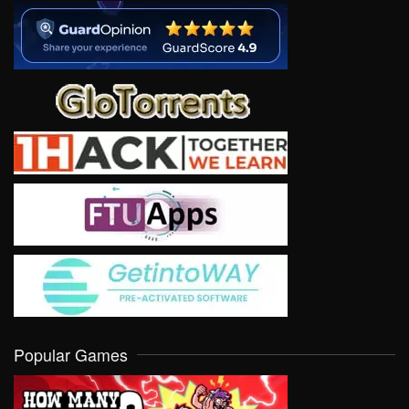
Popular Games