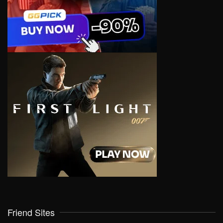
Friend Sites