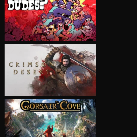
VIEW
VIEW
VIEW