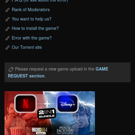
Rank of Moderators
You want to help us?
How to install the game?
Error with the game?
Our Torrent site
Please request a new game upload in the
GAME
REQUEST section
.