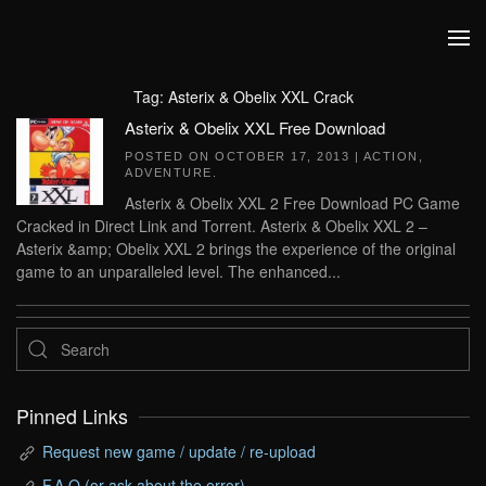
Skip to main content
Tag:
Asterix & Obelix XXL Crack
Asterix & Obelix XXL Free Download
POSTED ON
OCTOBER 17, 2013
|
ACTION
,
ADVENTURE
.
Asterix & Obelix XXL 2 Free Download PC Game
Cracked in Direct Link and Torrent. Asterix & Obelix XXL 2 –
Asterix &amp; Obelix XXL 2 brings the experience of the original
game to an unparalleled level. The enhanced...
Pinned Links
Request new game / update / re-upload
F.A.Q (or ask about the error)