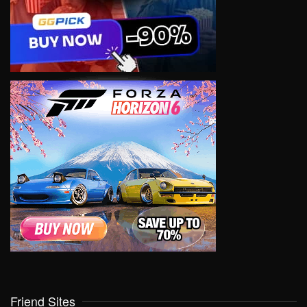
Friend Sites