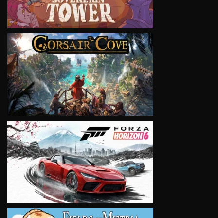
VIEW
VIEW