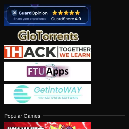
Popular Games