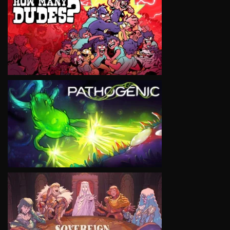
VIEW
VIEW
VIEW