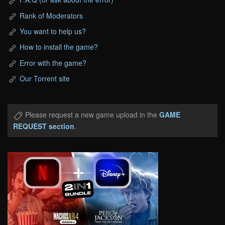
Rank of Moderators
You want to help us?
How to install the game?
Error with the game?
Our Torrent site
Please request a new game upload in the
GAME
REQUEST section
.