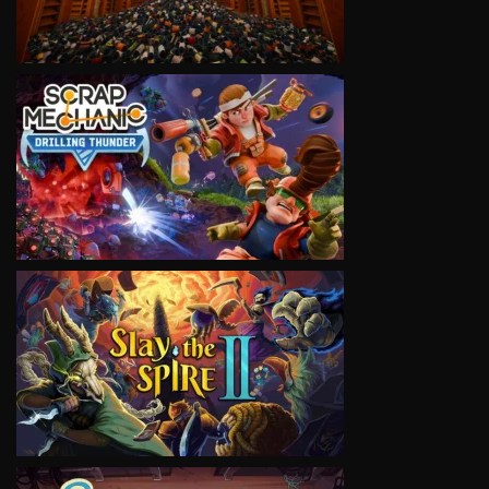
VIEW
VIEW