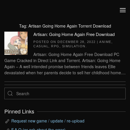
Skip to main content
Tag:
Artisan Going Home Again Torrent Download
Artisan: Going Home Again Free Download
POSTED ON
DECEMBER 28, 2022
|
ANIME
,
CASUAL
,
RPG
,
SIMULATION
.
Artisan: Going Home Again Free Download PC
Game Cracked in Direct Link and Torrent. Artisan: Going Home
Again – A well intended promise between friends leaves Ellie
devastated when her parents decide to sell her childhood home....
Pinned Links
Request new game / update / re-upload
F.A.Q (or ask about the error)