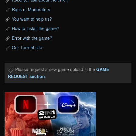
Rank of Moderators
You want to help us?
How to install the game?
Error with the game?
Our Torrent site
Please request a new game upload in the
GAME
REQUEST section
.