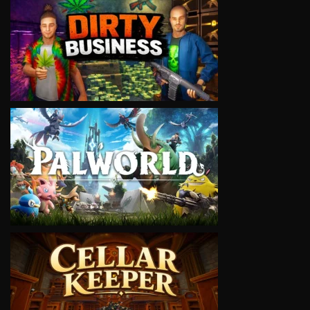
VIEW
VIEW
VIEW