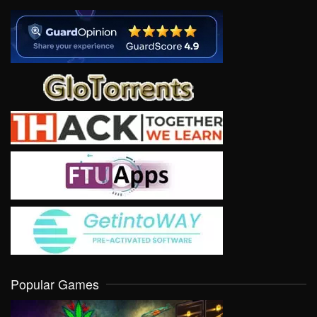
Popular Games