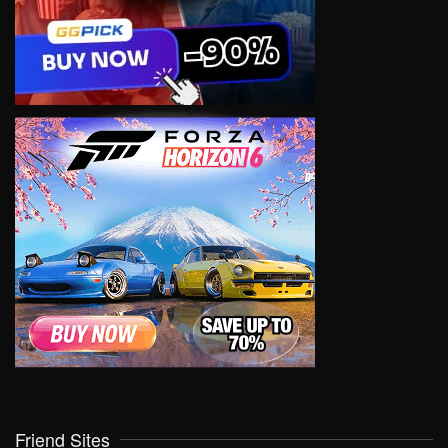
Friend Sites