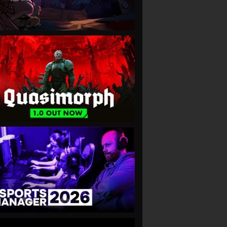
VIEW
VIEW