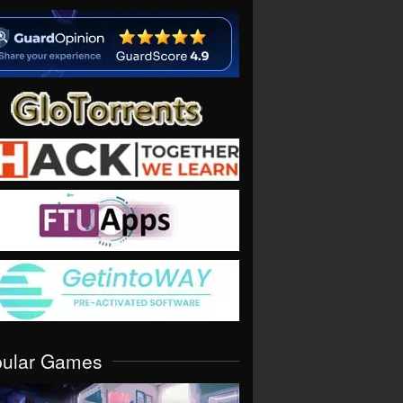
pular Games