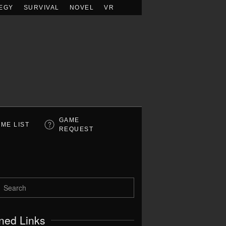
EGY
SURVIVAL
NOVEL
VR
GAME
ME LIST
REQUEST
ned Links