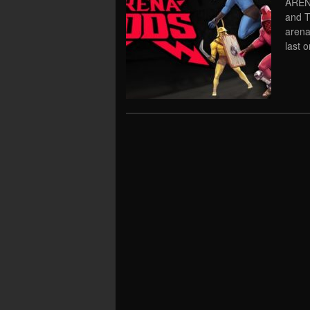
AREN
and T
arena
last 