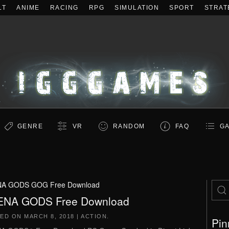
LT
ANIME
RACING
RPG
SIMULATION
SPORT
STRAT
GENRE
VR
RANDOM
FAQ
GA
A GODS GOG Free Download
ENA GODS Free Download
TED ON
MARCH 8, 2018
|
ACTION
.
Pin