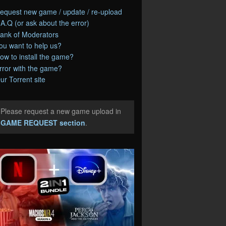
equest new game / update / re-upload
.A.Q (or ask about the error)
ank of Moderators
ou want to help us?
ow to install the game?
rror with the game?
ur Torrent site
Please request a new game upload in
e
GAME REQUEST section
.