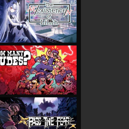
VIEW
VIEW
VIEW