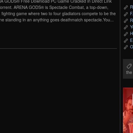
A GODS® Free Download PC Game Cracked in Direct Link
R
orrent. ARENA GODS® is Spectacle Combat, a top-down,
 fighting game where two to four gladiators compete to be the
F
one standing in an anything goes deathmatch spectacle.You...
R
Y
H
E
O
th