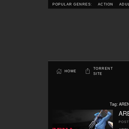
POPULAR GENRES:
ACTION
ADU
Skip to main content
TORRENT
HOME
SITE
Tag:
AREN
AR
POS