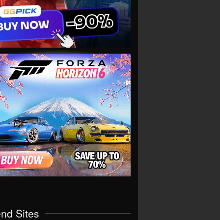
end Sites