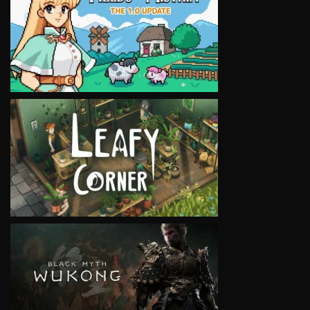
VIEW
VIEW
VIEW