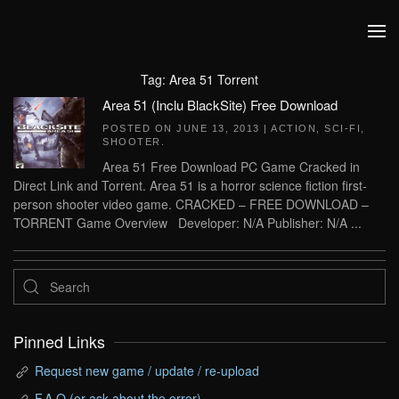
Skip to main content
Tag:
Area 51 Torrent
Area 51 (Inclu BlackSite) Free Download
POSTED ON
JUNE 13, 2013
|
ACTION
,
SCI-FI
,
SHOOTER
.
Area 51 Free Download PC Game Cracked in
Direct Link and Torrent. Area 51 is a horror science fiction first-
person shooter video game. CRACKED – FREE DOWNLOAD –
TORRENT Game Overview Developer: N/A Publisher: N/A ...
Pinned Links
Request new game / update / re-upload
F.A.Q (or ask about the error)