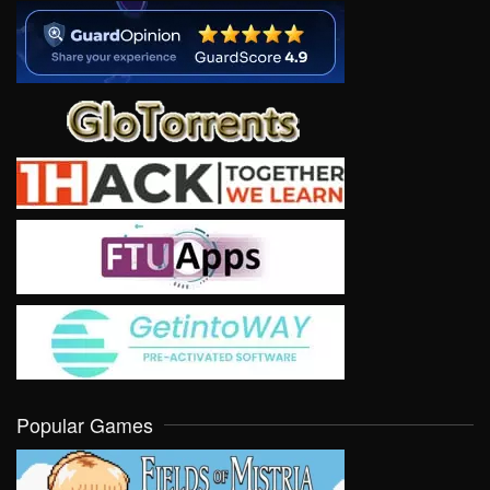
Popular Games