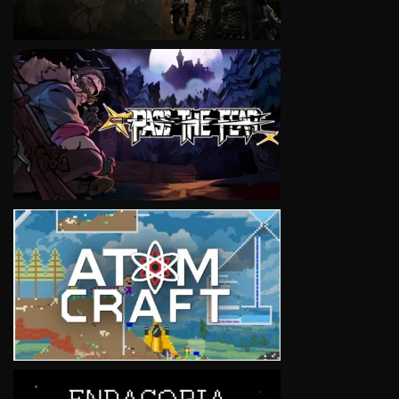
VIEW
VIEW