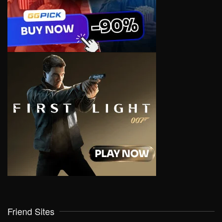
Friend Sites