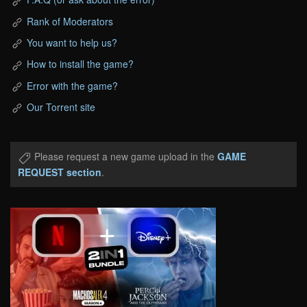
Rank of Moderators
You want to help us?
How to install the game?
Error with the game?
Our Torrent site
Please request a new game upload in the
GAME
REQUEST section
.