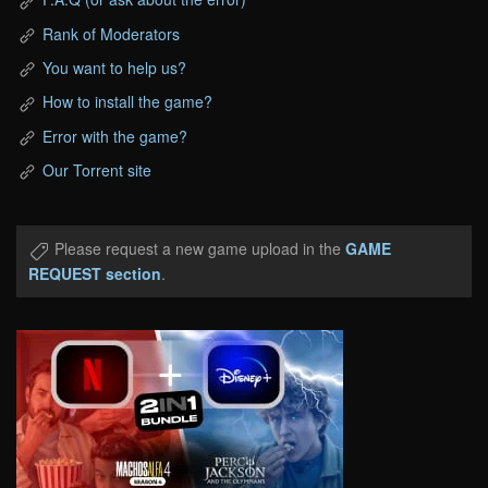
Rank of Moderators
You want to help us?
How to install the game?
Error with the game?
Our Torrent site
Please request a new game upload in the
GAME
REQUEST section
.