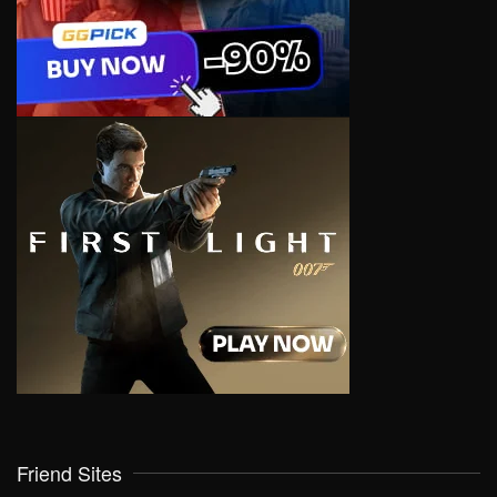
Friend Sites