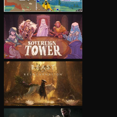
VIEW
VIEW