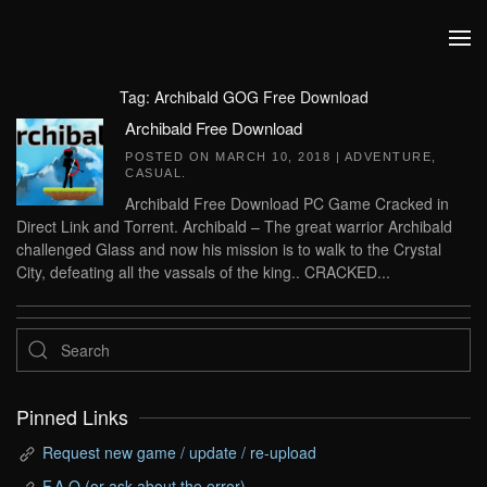
Skip to main content
Tag:
Archibald GOG Free Download
Archibald Free Download
POSTED ON
MARCH 10, 2018
|
ADVENTURE
,
CASUAL
.
Archibald Free Download PC Game Cracked in
Direct Link and Torrent. Archibald – The great warrior Archibald
challenged Glass and now his mission is to walk to the Crystal
City, defeating all the vassals of the king.. CRACKED...
Pinned Links
Request new game / update / re-upload
F.A.Q (or ask about the error)