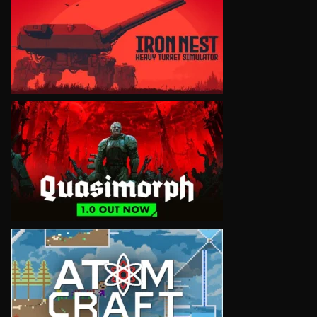
VIEW
VIEW
VIEW