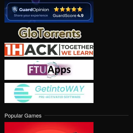
Popular Games