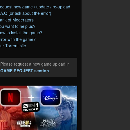
equest new game / update / re-upload
.A.Q (or ask about the error)
ank of Moderators
ou want to help us?
ow to install the game?
rror with the game?
ur Torrent site
Please request a new game upload in
e
GAME REQUEST section
.