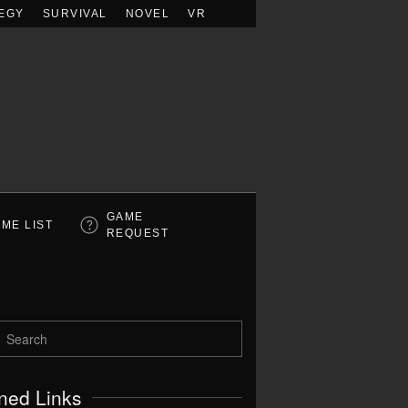
EGY
SURVIVAL
NOVEL
VR
GAME
ME LIST
REQUEST
ned Links