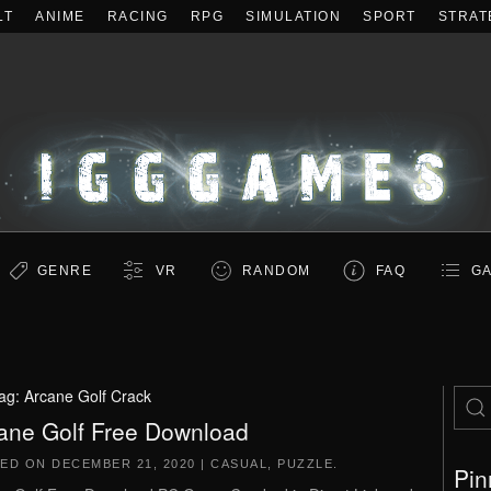
LT
ANIME
RACING
RPG
SIMULATION
SPORT
STRAT
GENRE
VR
RANDOM
FAQ
GA
ag:
Arcane Golf Crack
ane Golf Free Download
TED ON
DECEMBER 21, 2020
|
CASUAL
,
PUZZLE
.
Pin