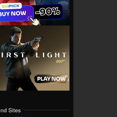
end Sites