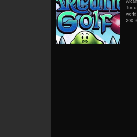
Arcan
Torre
world
200 l