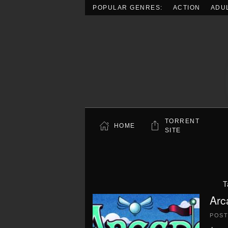
POPULAR GENRES:
ACTION
ADU
Skip to main content
TORRENT
HOME
SITE
T
Arc
POS