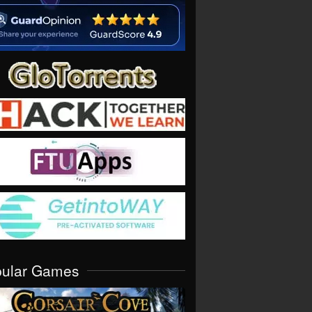
pular Games