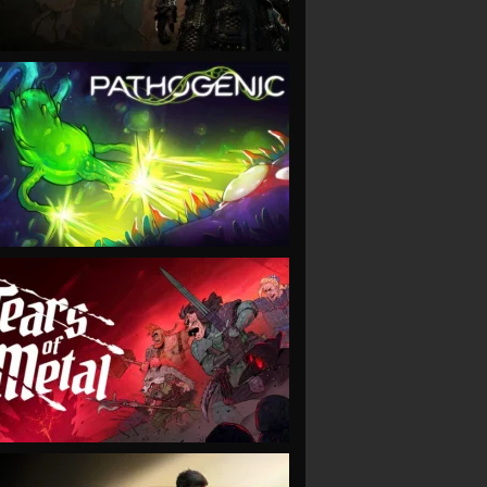
VIEW
VIEW