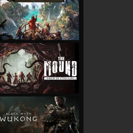
VIEW
VIEW
VIEW