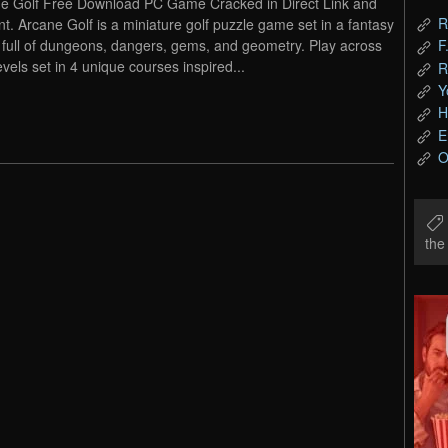
e Golf Free Download PC Game Cracked in Direct Link and
R
nt. Arcane Golf is a miniature golf puzzle game set in a fantasy
 full of dungeons, dangers, gems, and geometry. Play across
F
evels set in 4 unique courses inspired...
R
Y
H
E
O
th