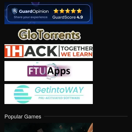
Popular Games