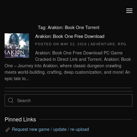
Skip to main content
Tag:
Arakion: Book One Torrent
Arakion: Book One Free Download
POSTED ON
MAY 22, 2018
|
ADVENTURE
,
RPG
.
Arakion: Book One Free Download PC Game
Cracked in Direct Link and Torrent. Arakion: Book
One – Journey into Arakion, where classic dungeon crawling
meets world-building, crafting, deep customization, and more! An
epic tale to...
Pinned Links
Request new game / update / re-upload