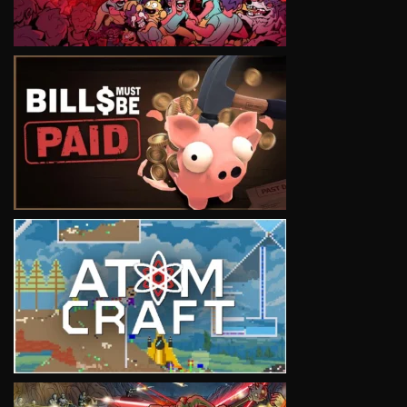
VIEW
VIEW