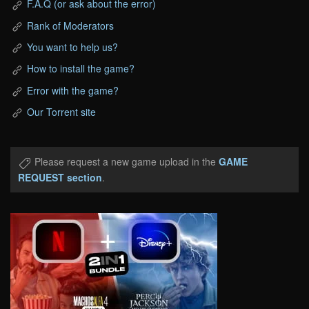
F.A.Q (or ask about the error)
Rank of Moderators
You want to help us?
How to install the game?
Error with the game?
Our Torrent site
Please request a new game upload in the
GAME
REQUEST section
.