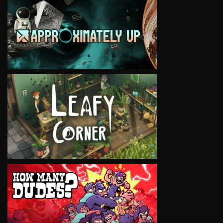
VIEW
VIEW
VIEW