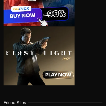
Friend Sites